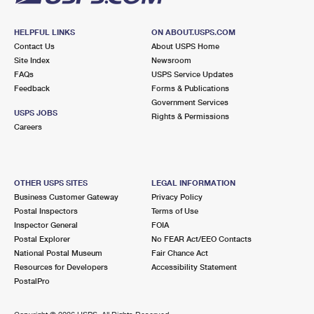
HELPFUL LINKS
ON ABOUT.USPS.COM
Contact Us
About USPS Home
Site Index
Newsroom
FAQs
USPS Service Updates
Feedback
Forms & Publications
Government Services
USPS JOBS
Rights & Permissions
Careers
OTHER USPS SITES
LEGAL INFORMATION
Business Customer Gateway
Privacy Policy
Postal Inspectors
Terms of Use
Inspector General
FOIA
Postal Explorer
No FEAR Act/EEO Contacts
National Postal Museum
Fair Chance Act
Resources for Developers
Accessibility Statement
PostalPro