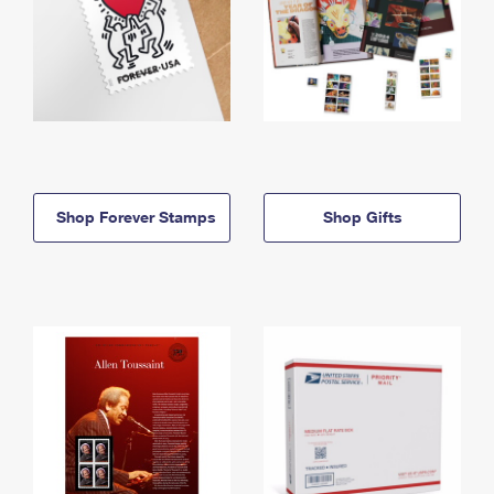
Shop Forever Stamps
Shop Gifts