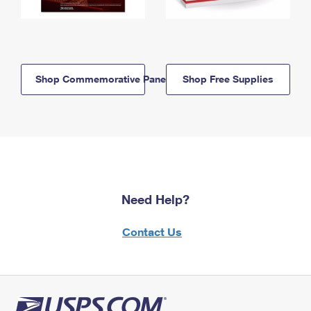
Shop Commemorative Panels
Shop Free Supplies
Need Help?
Contact Us