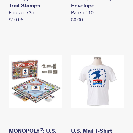
International Business Shipping
Trail Stamps
First-Class Mail International
Envelope
Money Orders
Forever 73¢
Pack of 10
Managing Business Mail
Filing an International Claim
Filing a Claim
$10.95
$0.00
USPS & Web Tools APIs
Requesting an International Refund
Requesting a Refund
Prices
®
MONOPOLY
: U.S.
U.S. Mail T-Shirt