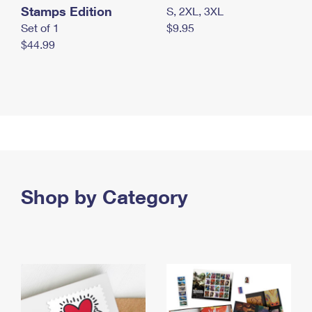
Stamps Edition
S, 2XL, 3XL
Set of 1
$9.95
$44.99
Shop by Category