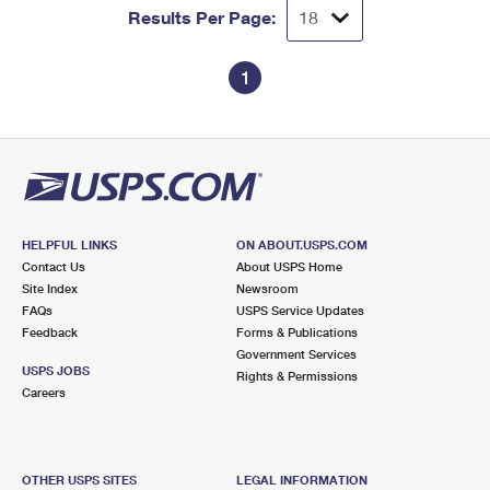
Results Per Page:
1
HELPFUL LINKS
ON ABOUT.USPS.COM
Contact Us
About USPS Home
Site Index
Newsroom
FAQs
USPS Service Updates
Feedback
Forms & Publications
Government Services
USPS JOBS
Rights & Permissions
Careers
OTHER USPS SITES
LEGAL INFORMATION