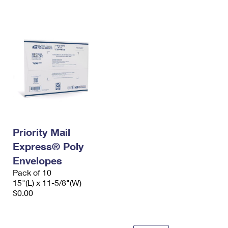
International Business Shipping
First-Class Mail International
Money Orders
Managing Business Mail
Filing an International Claim
Filing a Claim
USPS & Web Tools APIs
Requesting an International Refund
Requesting a Refund
Prices
Priority Mail
Express® Poly
Envelopes
Pack of 10
15"(L) x 11-5/8"(W)
$0.00