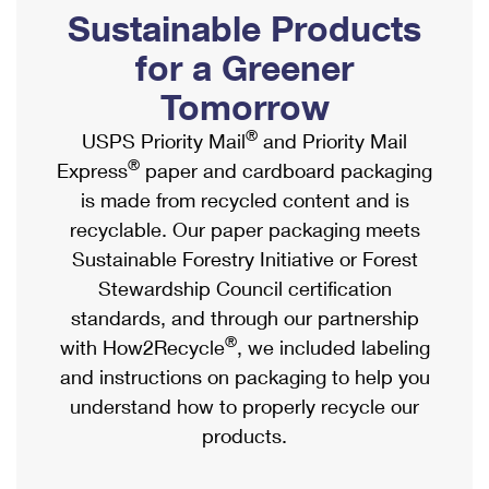
PO Boxes
Customized Direct Mail
Sustainable Products
Ship to USPS Smart Locker
Shipping Internationally Online
Mailbox Guidelines
Political Mail
for a Greener
Label Broker
International Insurance & Extra Services
Mail for the Deceased
Tomorrow
Promotions & Incentives
Custom Mail, Cards, & Envelopes
Completing Customs Forms
®
USPS Priority Mail
and Priority Mail
Informed Delivery Marketing
Postage Prices
®
Express
paper and cardboard packaging
Military & Diplomatic Mail
USPS Connect
is made from recycled content and is
Mail & Shipping Services
Sending Money Abroad
recyclable. Our paper packaging meets
eCommerce
Priority Mail Express
Sustainable Forestry Initiative or Forest
Passports
Local
Stewardship Council certification
Priority Mail
Comparing International Shipping
standards, and through our partnership
Postage Options
Services
USPS Ground Advantage
®
with How2Recycle
, we included labeling
Verifying Postage
Priority Mail Express International
and instructions on packaging to help you
First-Class Mail
understand how to properly recycle our
Returns Services
Priority Mail International
Military & Diplomatic Mail
products.
Label Broker for Business
First-Class Package International Service
Redirecting a Package