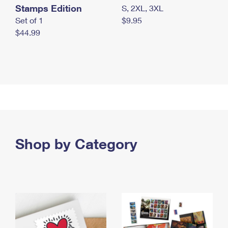
Stamps Edition
S, 2XL, 3XL
Set of 1
$9.95
$44.99
Shop by Category