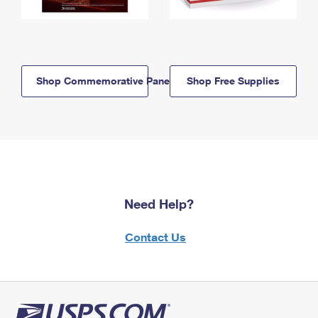
Shop Commemorative Panels
Shop Free Supplies
Need Help?
Contact Us