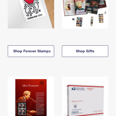
Shop Forever Stamps
Shop Gifts