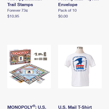
International Business Shipping
Trail Stamps
First-Class Mail International
Envelope
Money Orders
Forever 73¢
Pack of 10
Managing Business Mail
Filing an International Claim
Filing a Claim
$10.95
$0.00
USPS & Web Tools APIs
Requesting an International Refund
Requesting a Refund
Prices
®
MONOPOLY
: U.S.
U.S. Mail T-Shirt