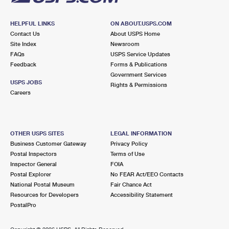
HELPFUL LINKS
ON ABOUT.USPS.COM
Contact Us
About USPS Home
Site Index
Newsroom
FAQs
USPS Service Updates
Feedback
Forms & Publications
Government Services
USPS JOBS
Rights & Permissions
Careers
OTHER USPS SITES
LEGAL INFORMATION
Business Customer Gateway
Privacy Policy
Postal Inspectors
Terms of Use
Inspector General
FOIA
Postal Explorer
No FEAR Act/EEO Contacts
National Postal Museum
Fair Chance Act
Resources for Developers
Accessibility Statement
PostalPro