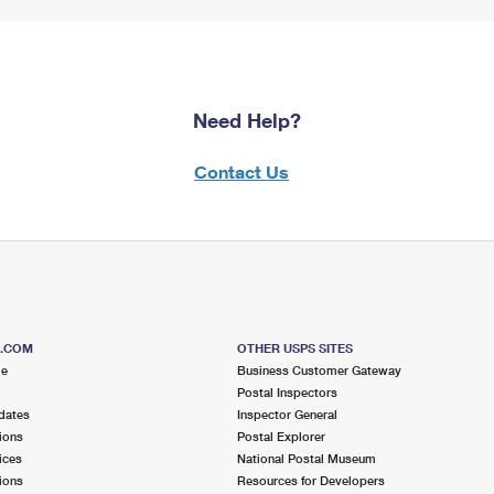
Need Help?
Contact Us
S.COM
OTHER USPS SITES
me
Business Customer Gateway
Postal Inspectors
dates
Inspector General
ions
Postal Explorer
ices
National Postal Museum
ions
Resources for Developers