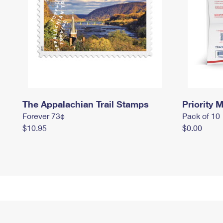
The Appalachian Trail Stamps
Priority M
Forever 73¢
Pack of 10
$10.95
$0.00