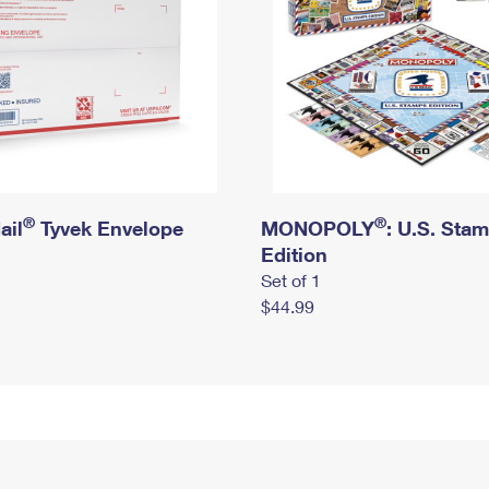
®
®
ail
Tyvek Envelope
MONOPOLY
: U.S. Sta
Edition
Set of 1
$44.99