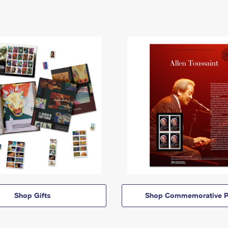
Shop Gifts
Shop Commemorative P