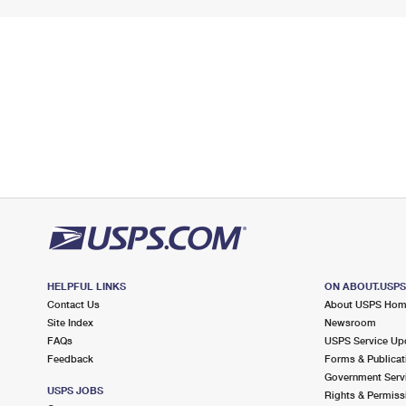
HELPFUL LINKS
ON ABOUT.USP
Contact Us
About USPS Ho
Site Index
Newsroom
FAQs
USPS Service Up
Feedback
Forms & Publicat
Government Serv
USPS JOBS
Rights & Permiss