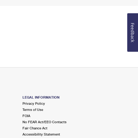
Feedback
LEGAL INFORMATION
Privacy Policy
Terms of Use
FOIA
No FEAR Act/EEO Contacts
Fair Chance Act
Accessibility Statement