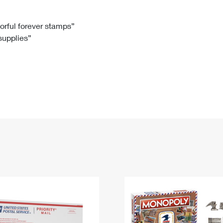
Tracking
Rent or Renew PO Box
Business Supplies
Renew a
Free Boxes
Click-N-Ship
Look Up
 Box
HS Codes
lorful forever stamps”
 supplies”
Transit Time Map