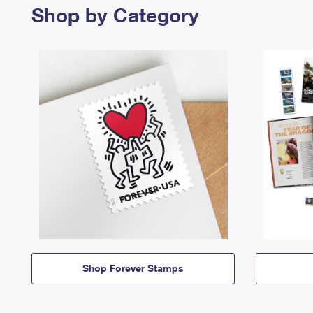
Shop by Category
Shop Forever Stamps