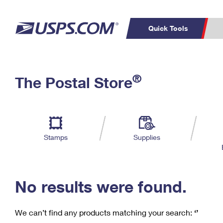
Quick Tools
C
Top Searches
®
The Postal Store
PO BOXES
PASSPORTS
Track a Package
Inf
P
Del
FREE BOXES
L
Stamps
Supplies
P
Schedule a
Calcula
Pickup
No results were found.
We can’t find any products matching your search:
‘’