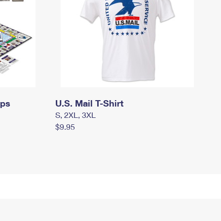
mps
U.S. Mail T-Shirt
S, 2XL, 3XL
$9.95