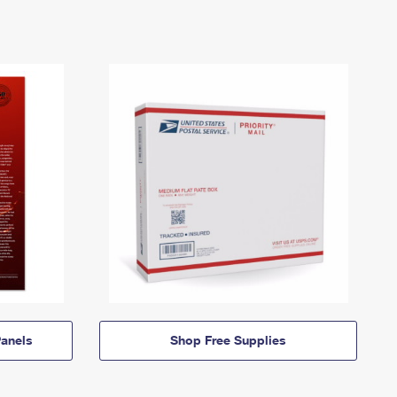
anels
Shop Free Supplies