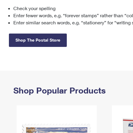
Check your spelling
Change My
Rent/
Address
PO
Enter fewer words, e.g. “forever stamps” rather than “co
Enter similar search words, e.g. “stationery” for “writing
Shop The Postal Store
Shop Popular Products