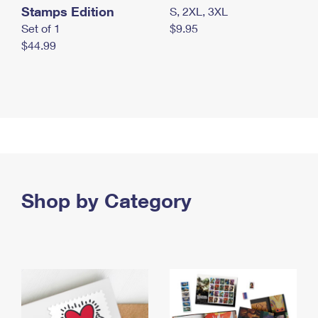
Stamps Edition
S, 2XL, 3XL
Set of 1
$9.95
$44.99
Shop by Category