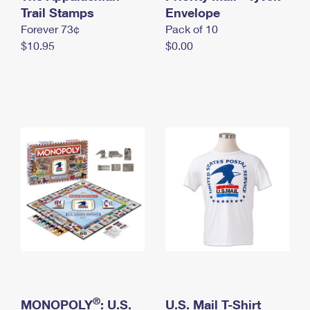
International Business Shipping
Trail Stamps
First-Class Mail International
Envelope
Money Orders
Forever 73¢
Pack of 10
Managing Business Mail
Filing an International Claim
Filing a Claim
$10.95
$0.00
USPS & Web Tools APIs
Requesting an International Refund
Requesting a Refund
Prices
®
MONOPOLY
: U.S.
U.S. Mail T-Shirt