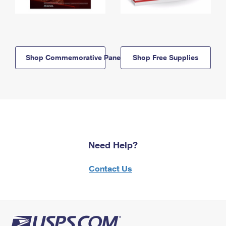
Shop Commemorative Panels
Shop Free Supplies
Need Help?
Contact Us