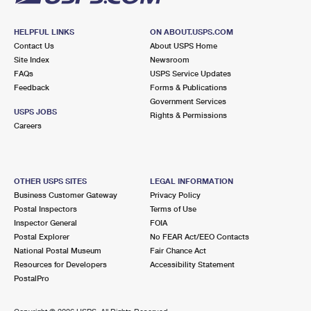
HELPFUL LINKS
ON ABOUT.USPS.COM
Contact Us
About USPS Home
Site Index
Newsroom
FAQs
USPS Service Updates
Feedback
Forms & Publications
Government Services
USPS JOBS
Rights & Permissions
Careers
OTHER USPS SITES
LEGAL INFORMATION
Business Customer Gateway
Privacy Policy
Postal Inspectors
Terms of Use
Inspector General
FOIA
Postal Explorer
No FEAR Act/EEO Contacts
National Postal Museum
Fair Chance Act
Resources for Developers
Accessibility Statement
PostalPro