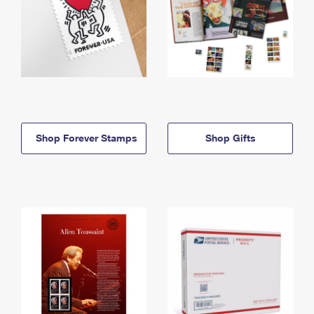
Shop Forever Stamps
Shop Gifts