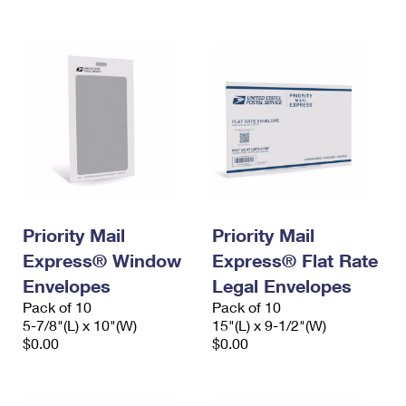
International Business Shipping
First-Class Mail International
Money Orders
Managing Business Mail
Filing an International Claim
Filing a Claim
USPS & Web Tools APIs
Requesting an International Refund
Requesting a Refund
Prices
Priority Mail
Priority Mail
Express® Window
Express® Flat Rate
Envelopes
Legal Envelopes
Pack of 10
Pack of 10
5-7/8"(L) x 10"(W)
15"(L) x 9-1/2"(W)
$0.00
$0.00