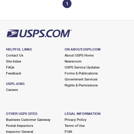
1
HELPFUL LINKS
ON ABOUT.USPS.COM
Contact Us
About USPS Home
Site Index
Newsroom
FAQs
USPS Service Updates
Feedback
Forms & Publications
Government Services
USPS JOBS
Rights & Permissions
Careers
OTHER USPS SITES
LEGAL INFORMATION
Business Customer Gateway
Privacy Policy
Postal Inspectors
Terms of Use
Inspector General
FOIA