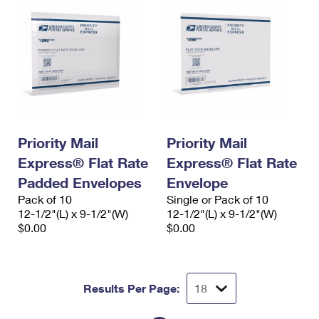
Priority Mail
Priority Mail
Express® Flat Rate
Express® Flat Rate
Padded Envelopes
Envelope
Pack of 10
Single or Pack of 10
12-1/2"(L) x 9-1/2"(W)
12-1/2"(L) x 9-1/2"(W)
$0.00
$0.00
Results Per Page: