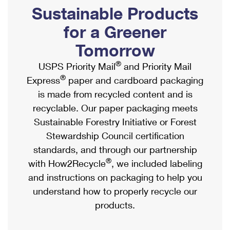
PO Boxes
Customized Direct Mail
Sustainable Products
Ship to USPS Smart Locker
Shipping Internationally Online
Mailbox Guidelines
Political Mail
for a Greener
Label Broker
International Insurance & Extra Services
Mail for the Deceased
Tomorrow
Promotions & Incentives
Custom Mail, Cards, & Envelopes
Completing Customs Forms
®
USPS Priority Mail
and Priority Mail
Informed Delivery Marketing
Postage Prices
®
Express
paper and cardboard packaging
Military & Diplomatic Mail
USPS Connect
is made from recycled content and is
Mail & Shipping Services
Sending Money Abroad
recyclable. Our paper packaging meets
eCommerce
Priority Mail Express
Sustainable Forestry Initiative or Forest
Passports
Local
Stewardship Council certification
Priority Mail
Comparing International Shipping
standards, and through our partnership
Postage Options
Services
USPS Ground Advantage
®
with How2Recycle
, we included labeling
Verifying Postage
Priority Mail Express International
and instructions on packaging to help you
First-Class Mail
understand how to properly recycle our
Returns Services
Priority Mail International
Military & Diplomatic Mail
products.
Label Broker for Business
First-Class Package International Service
Redirecting a Package