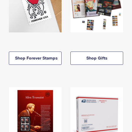
Shop Forever Stamps
Shop Gifts