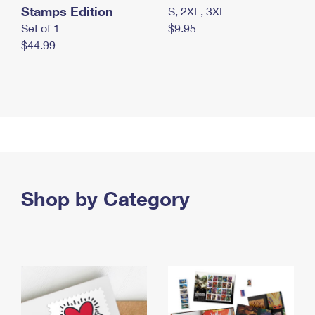
Stamps Edition
S, 2XL, 3XL
Set of 1
$9.95
$44.99
Shop by Category