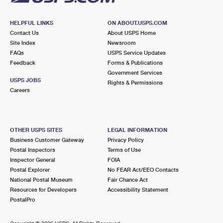
HELPFUL LINKS
ON ABOUT.USPS.COM
Contact Us
About USPS Home
Site Index
Newsroom
FAQs
USPS Service Updates
Feedback
Forms & Publications
Government Services
USPS JOBS
Rights & Permissions
Careers
OTHER USPS SITES
LEGAL INFORMATION
Business Customer Gateway
Privacy Policy
Postal Inspectors
Terms of Use
Inspector General
FOIA
Postal Explorer
No FEAR Act/EEO Contacts
National Postal Museum
Fair Chance Act
Resources for Developers
Accessibility Statement
PostalPro