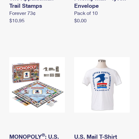
International Business Shipping
Trail Stamps
First-Class Mail International
Envelope
Money Orders
Forever 73¢
Pack of 10
Managing Business Mail
Filing an International Claim
Filing a Claim
$10.95
$0.00
USPS & Web Tools APIs
Requesting an International Refund
Requesting a Refund
Prices
®
MONOPOLY
: U.S.
U.S. Mail T-Shirt