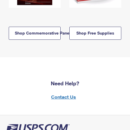
Shop Commemorative Panels
Shop Free Supplies
Need Help?
Contact Us