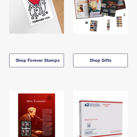
Shop Forever Stamps
Shop Gifts