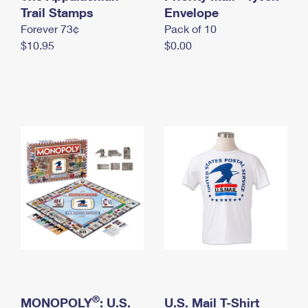
International Business Shipping
Trail Stamps
First-Class Mail International
Envelope
Money Orders
Forever 73¢
Pack of 10
Managing Business Mail
Filing an International Claim
Filing a Claim
$10.95
$0.00
USPS & Web Tools APIs
Requesting an International Refund
Requesting a Refund
Prices
®
MONOPOLY
: U.S.
U.S. Mail T-Shirt