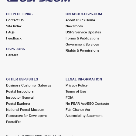
HELPFUL LINKS
ON ABOUT.USPS.COM
Contact Us
About USPS Home
Site Index
Newsroom
FAQs
USPS Service Updates
Feedback
Forms & Publications
Government Services
USPS JOBS
Rights & Permissions
Careers
OTHER USPS SITES
LEGAL INFORMATION
Business Customer Gateway
Privacy Policy
Postal Inspectors
Terms of Use
Inspector General
FOIA
Postal Explorer
No FEAR Act/EEO Contacts
National Postal Museum
Fair Chance Act
Resources for Developers
Accessibility Statement
PostalPro