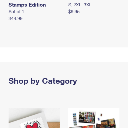
Stamps Edition
S, 2XL, 3XL
Set of 1
$9.95
$44.99
Shop by Category