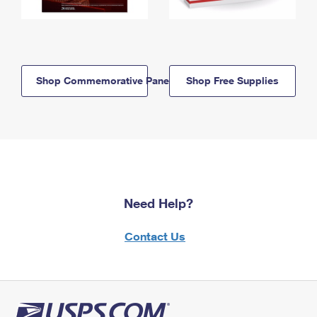
Shop Commemorative Panels
Shop Free Supplies
Need Help?
Contact Us