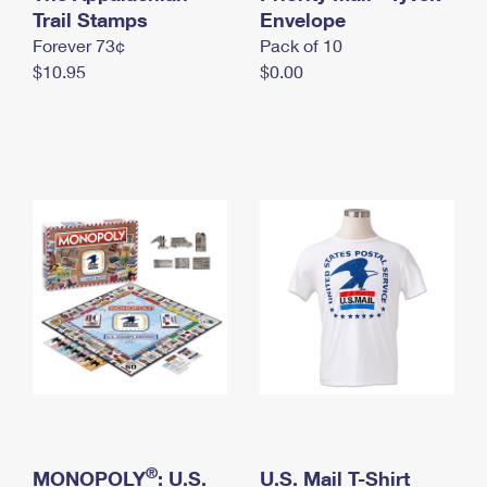
International Business Shipping
Trail Stamps
First-Class Mail International
Envelope
Money Orders
Forever 73¢
Pack of 10
Managing Business Mail
Filing an International Claim
Filing a Claim
$10.95
$0.00
USPS & Web Tools APIs
Requesting an International Refund
Requesting a Refund
Prices
®
MONOPOLY
: U.S.
U.S. Mail T-Shirt