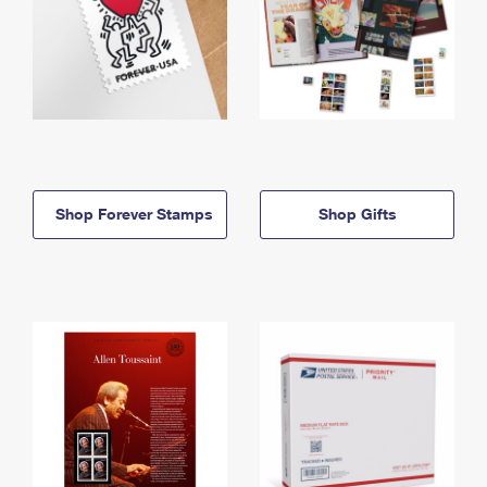
Shop Forever Stamps
Shop Gifts