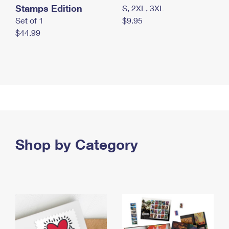
Stamps Edition
S, 2XL, 3XL
Set of 1
$9.95
$44.99
Shop by Category