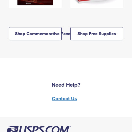
Shop Commemorative Panels
Shop Free Supplies
Need Help?
Contact Us