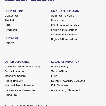
HELPFUL LINKS
ON ABOUT.USPS.COM
Contact Us
About USPS Home
Site Index
Newsroom
FAQs
USPS Service Updates
Feedback
Forms & Publications
Government Services
USPS JOBS
Rights & Permissions
Careers
OTHER USPS SITES
LEGAL INFORMATION
Business Customer Gateway
Privacy Policy
Postal Inspectors
Terms of Use
Inspector General
FOIA
Postal Explorer
No FEAR Act/EEO Contacts
National Postal Museum
Fair Chance Act
Resources for Developers
Accessibility Statement
PostalPro