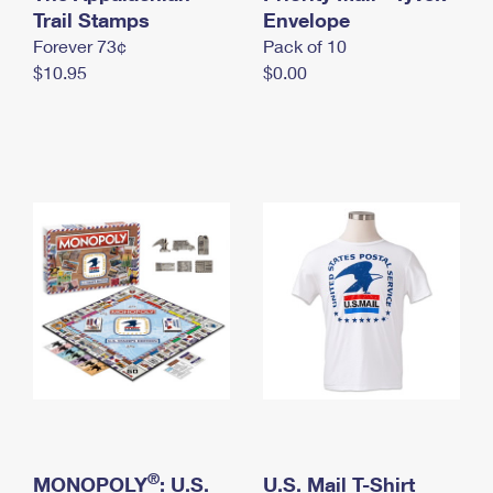
International Business Shipping
Trail Stamps
First-Class Mail International
Envelope
Money Orders
Forever 73¢
Pack of 10
Managing Business Mail
Filing an International Claim
Filing a Claim
$10.95
$0.00
USPS & Web Tools APIs
Requesting an International Refund
Requesting a Refund
Prices
®
MONOPOLY
: U.S.
U.S. Mail T-Shirt