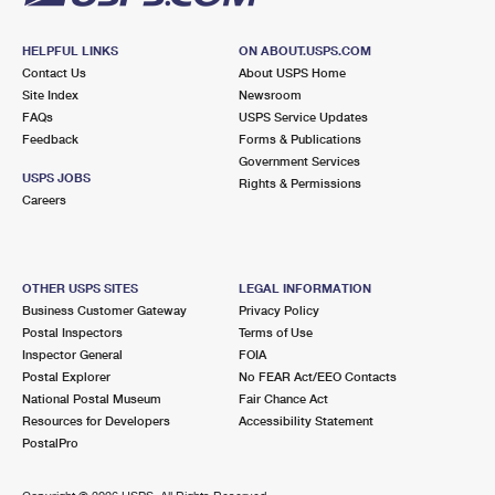
HELPFUL LINKS
ON ABOUT.USPS.COM
Contact Us
About USPS Home
Site Index
Newsroom
FAQs
USPS Service Updates
Feedback
Forms & Publications
Government Services
USPS JOBS
Rights & Permissions
Careers
OTHER USPS SITES
LEGAL INFORMATION
Business Customer Gateway
Privacy Policy
Postal Inspectors
Terms of Use
Inspector General
FOIA
Postal Explorer
No FEAR Act/EEO Contacts
National Postal Museum
Fair Chance Act
Resources for Developers
Accessibility Statement
PostalPro