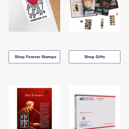
Shop Forever Stamps
Shop Gifts