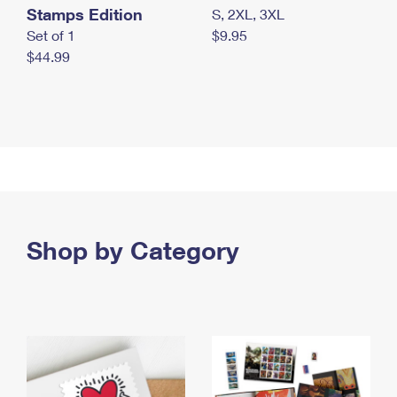
Stamps Edition
S, 2XL, 3XL
Set of 1
$9.95
$44.99
Shop by Category