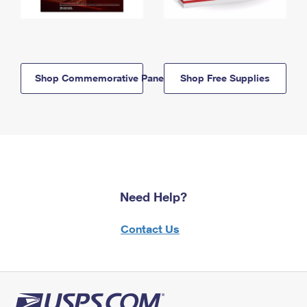
Shop Commemorative Panels
Shop Free Supplies
Need Help?
Contact Us