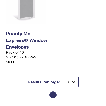
Priority Mail
Express® Window
Envelopes
Pack of 10
5-7/8"(L) x 10"(W)
$0.00
Results Per Page:
1