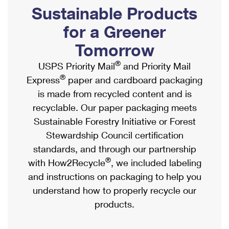
PO Boxes
Customized Direct Mail
Sustainable Products
Ship to USPS Smart Locker
Shipping Internationally Online
Mailbox Guidelines
Political Mail
for a Greener
Label Broker
International Insurance & Extra Services
Mail for the Deceased
Tomorrow
Promotions & Incentives
Custom Mail, Cards, & Envelopes
Completing Customs Forms
®
USPS Priority Mail
and Priority Mail
Informed Delivery Marketing
Postage Prices
®
Express
paper and cardboard packaging
Military & Diplomatic Mail
USPS Connect
is made from recycled content and is
Mail & Shipping Services
Sending Money Abroad
recyclable. Our paper packaging meets
eCommerce
Priority Mail Express
Sustainable Forestry Initiative or Forest
Passports
Local
Stewardship Council certification
Priority Mail
Comparing International Shipping
standards, and through our partnership
Postage Options
Services
USPS Ground Advantage
®
with How2Recycle
, we included labeling
Verifying Postage
Priority Mail Express International
and instructions on packaging to help you
First-Class Mail
understand how to properly recycle our
Returns Services
Priority Mail International
Military & Diplomatic Mail
products.
Label Broker for Business
First-Class Package International Service
Redirecting a Package