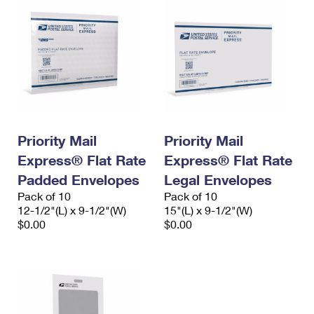
Priority Mail
Priority Mail
Express® Flat Rate
Express® Flat Rate
Padded Envelopes
Legal Envelopes
Pack of 10
Pack of 10
12-1/2"(L) x 9-1/2"(W)
15"(L) x 9-1/2"(W)
$0.00
$0.00