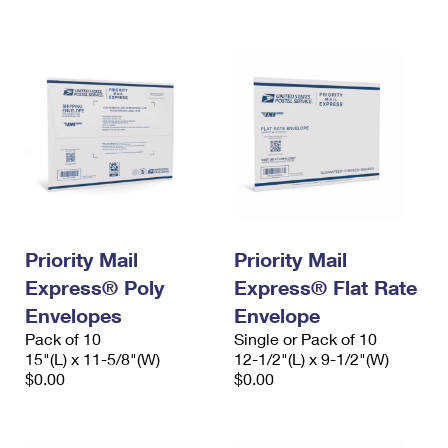
International Business Shipping
First-Class Mail International
Money Orders
Managing Business Mail
Filing an International Claim
Filing a Claim
USPS & Web Tools APIs
Requesting an International Refund
Requesting a Refund
Prices
Priority Mail
Priority Mail
Express® Poly
Express® Flat Rate
Envelopes
Envelope
Pack of 10
Single or Pack of 10
15"(L) x 11-5/8"(W)
12-1/2"(L) x 9-1/2"(W)
$0.00
$0.00