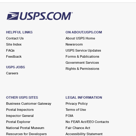
HELPFUL LINKS
ON ABOUT.USPS.COM
Contact Us
About USPS Home
Site Index
Newsroom
FAQs
USPS Service Updates
Feedback
Forms & Publications
Government Services
USPS JOBS
Rights & Permissions
Careers
OTHER USPS SITES
LEGAL INFORMATION
Business Customer Gateway
Privacy Policy
Postal Inspectors
Terms of Use
Inspector General
FOIA
Postal Explorer
No FEAR Act/EEO Contacts
National Postal Museum
Fair Chance Act
Resources for Developers
Accessibility Statement