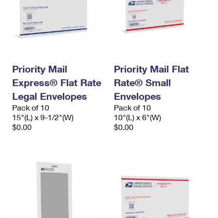
Priority Mail
Priority Mail Flat
Express® Flat Rate
Rate® Small
Legal Envelopes
Envelopes
Pack of 10
Pack of 10
15"(L) x 9-1/2"(W)
10"(L) x 6"(W)
$0.00
$0.00