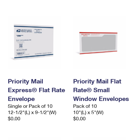
International Business Shipping
First-Class Mail International
Money Orders
Managing Business Mail
Filing an International Claim
Filing a Claim
USPS & Web Tools APIs
Requesting an International Refund
Requesting a Refund
Prices
Priority Mail
Priority Mail Flat
Express® Flat Rate
Rate® Small
Envelope
Window Envelopes
Single or Pack of 10
Pack of 10
12-1/2"(L) x 9-1/2"(W)
10"(L) x 5"(W)
$0.00
$0.00