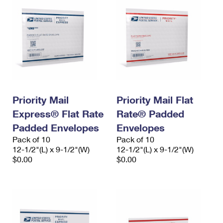
Priority Mail
Priority Mail Flat
Express® Flat Rate
Rate® Padded
Padded Envelopes
Envelopes
Pack of 10
Pack of 10
12-1/2"(L) x 9-1/2"(W)
12-1/2"(L) x 9-1/2"(W)
$0.00
$0.00