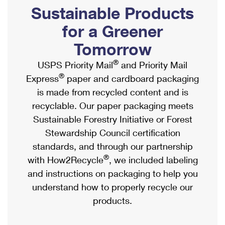
PO Boxes
Customized Direct Mail
Sustainable Products
Ship to USPS Smart Locker
Shipping Internationally Online
Mailbox Guidelines
Political Mail
for a Greener
Label Broker
International Insurance & Extra Services
Mail for the Deceased
Tomorrow
Promotions & Incentives
Custom Mail, Cards, & Envelopes
Completing Customs Forms
®
USPS Priority Mail
and Priority Mail
Informed Delivery Marketing
Postage Prices
®
Express
paper and cardboard packaging
Military & Diplomatic Mail
USPS Connect
is made from recycled content and is
Mail & Shipping Services
Sending Money Abroad
recyclable. Our paper packaging meets
eCommerce
Priority Mail Express
Sustainable Forestry Initiative or Forest
Passports
Local
Stewardship Council certification
Priority Mail
Comparing International Shipping
standards, and through our partnership
Postage Options
Services
USPS Ground Advantage
®
with How2Recycle
, we included labeling
Verifying Postage
Priority Mail Express International
and instructions on packaging to help you
First-Class Mail
understand how to properly recycle our
Returns Services
Priority Mail International
Military & Diplomatic Mail
products.
Label Broker for Business
First-Class Package International Service
Redirecting a Package