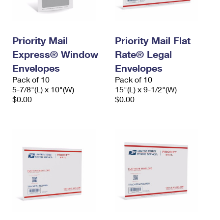
Priority Mail
Priority Mail Flat
Express® Window
Rate® Legal
Envelopes
Envelopes
Pack of 10
Pack of 10
5-7/8"(L) x 10"(W)
15"(L) x 9-1/2"(W)
$0.00
$0.00