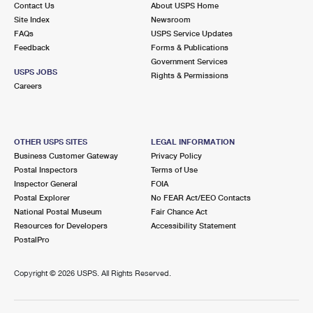
Contact Us
About USPS Home
Site Index
Newsroom
FAQs
USPS Service Updates
Feedback
Forms & Publications
Government Services
USPS JOBS
Rights & Permissions
Careers
OTHER USPS SITES
LEGAL INFORMATION
Business Customer Gateway
Privacy Policy
Postal Inspectors
Terms of Use
Inspector General
FOIA
Postal Explorer
No FEAR Act/EEO Contacts
National Postal Museum
Fair Chance Act
Resources for Developers
Accessibility Statement
PostalPro
Copyright ©
2026 USPS. All Rights Reserved.