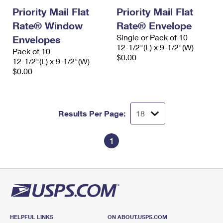
Priority Mail Flat
Priority Mail Flat
Rate® Window
Rate® Envelope
Single or Pack of 10
Envelopes
12-1/2"(L) x 9-1/2"(W)
Pack of 10
$0.00
12-1/2"(L) x 9-1/2"(W)
$0.00
Results Per Page:
1
HELPFUL LINKS
ON ABOUT.USPS.COM