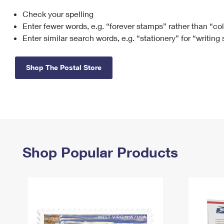
Check your spelling
Change My
Rent/
Address
PO
Enter fewer words, e.g. “forever stamps” rather than “co
Enter similar search words, e.g. “stationery” for “writing
Shop The Postal Store
Shop Popular Products