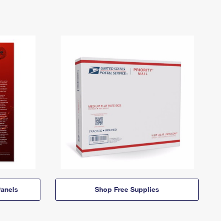
anels
Shop Free Supplies