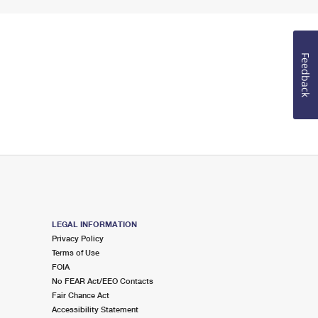
Feedback
LEGAL INFORMATION
Privacy Policy
Terms of Use
FOIA
No FEAR Act/EEO Contacts
Fair Chance Act
Accessibility Statement