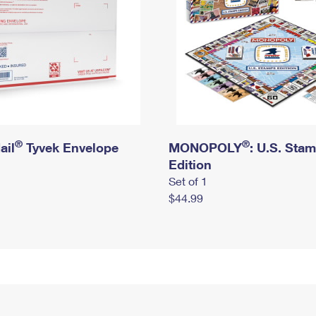
®
®
ail
Tyvek Envelope
MONOPOLY
: U.S. Sta
Edition
Set of 1
$44.99