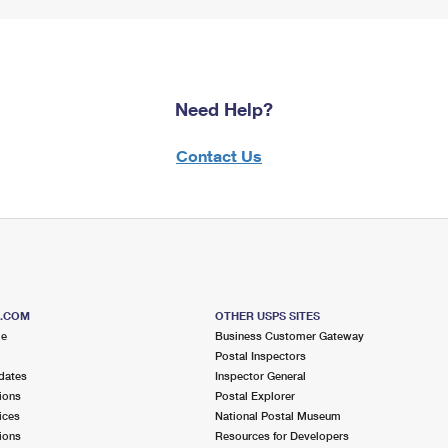
Need Help?
Contact Us
S.COM
OTHER USPS SITES
me
Business Customer Gateway
Postal Inspectors
dates
Inspector General
ions
Postal Explorer
ices
National Postal Museum
ions
Resources for Developers