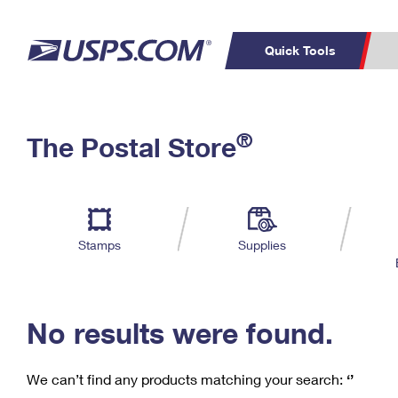
Quick Tools
C
Top Searches
®
The Postal Store
PO BOXES
PASSPORTS
Track a Package
Inf
P
Del
FREE BOXES
L
Stamps
Supplies
P
Schedule a
Calcula
Pickup
No results were found.
We can’t find any products matching your search:
‘’