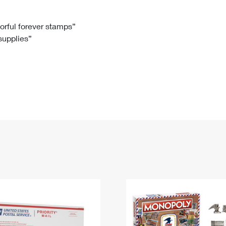
Tracking
Rent or Renew PO Box
Business Supplies
Renew a
Free Boxes
Click-N-Ship
Look Up
 Box
HS Codes
lorful forever stamps”
 supplies”
Transit Time Map