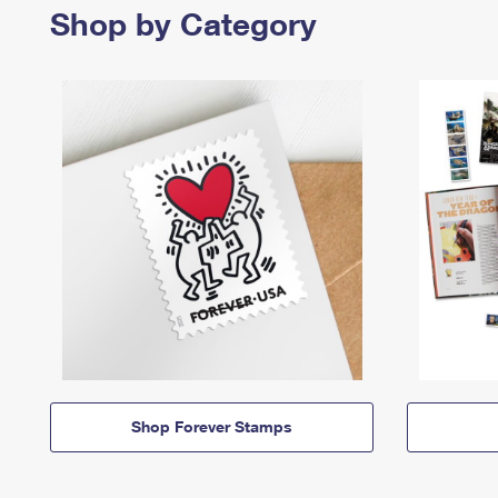
Shop by Category
Shop Forever Stamps