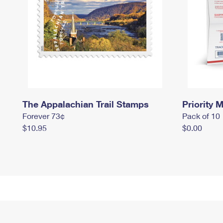
The Appalachian Trail Stamps
Priority M
Forever 73¢
Pack of 10
$10.95
$0.00