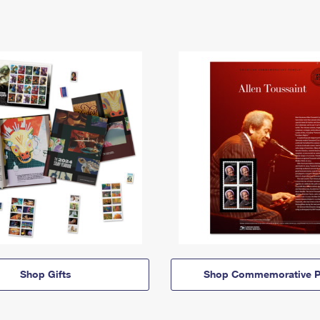
Shop Gifts
Shop Commemorative P