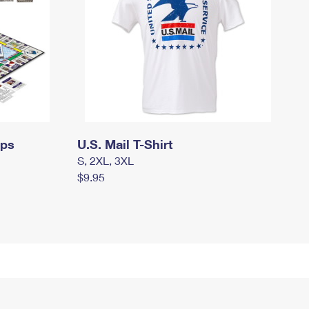
mps
U.S. Mail T-Shirt
S, 2XL, 3XL
$9.95