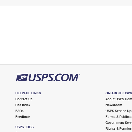
HELPFUL LINKS
ON ABOUT.USP
Contact Us
About USPS Ho
Site Index
Newsroom
FAQs
USPS Service Up
Feedback
Forms & Publicat
Government Serv
USPS JOBS
Rights & Permiss