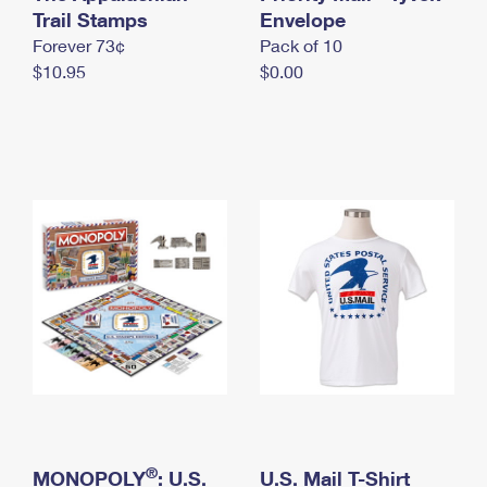
International Business Shipping
Trail Stamps
First-Class Mail International
Envelope
Money Orders
Forever 73¢
Pack of 10
Managing Business Mail
Filing an International Claim
Filing a Claim
$10.95
$0.00
USPS & Web Tools APIs
Requesting an International Refund
Requesting a Refund
Prices
®
MONOPOLY
: U.S.
U.S. Mail T-Shirt