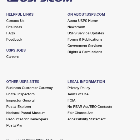
HELPFUL LINKS
ON ABOUT.USPS.COM
Contact Us
About USPS Home
Site Index
Newsroom
FAQs
USPS Service Updates
Feedback
Forms & Publications
Government Services
USPS JOBS
Rights & Permissions
Careers
OTHER USPS SITES
LEGAL INFORMATION
Business Customer Gateway
Privacy Policy
Postal Inspectors
Terms of Use
Inspector General
FOIA
Postal Explorer
No FEAR Act/EEO Contacts
National Postal Museum
Fair Chance Act
Resources for Developers
Accessibility Statement
PostalPro