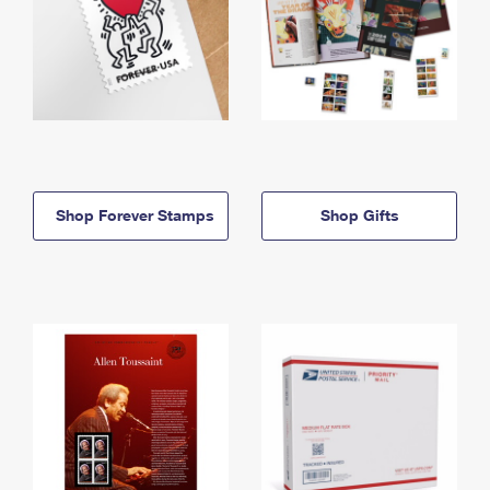
Shop Forever Stamps
Shop Gifts