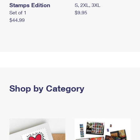
Stamps Edition
S, 2XL, 3XL
Set of 1
$9.95
$44.99
Shop by Category