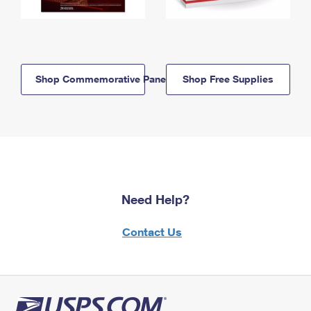
Shop Commemorative Panels
Shop Free Supplies
Need Help?
Contact Us