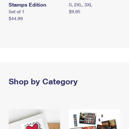
Stamps Edition
S, 2XL, 3XL
Set of 1
$9.95
$44.99
Shop by Category