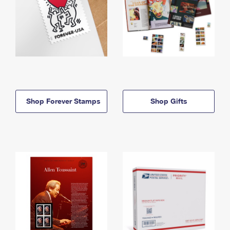
Shop Forever Stamps
Shop Gifts