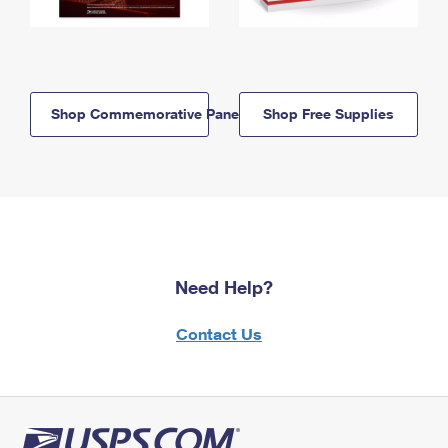
Shop Commemorative Panels
Shop Free Supplies
Need Help?
Contact Us