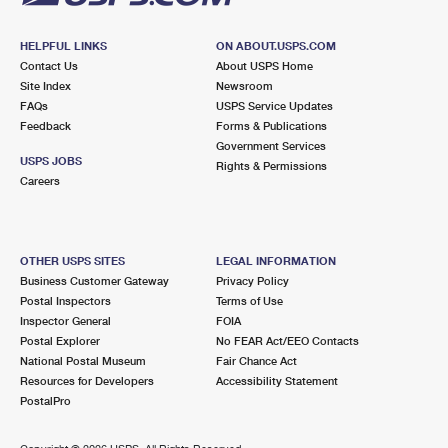
HELPFUL LINKS
ON ABOUT.USPS.COM
Contact Us
About USPS Home
Site Index
Newsroom
FAQs
USPS Service Updates
Feedback
Forms & Publications
Government Services
USPS JOBS
Rights & Permissions
Careers
OTHER USPS SITES
LEGAL INFORMATION
Business Customer Gateway
Privacy Policy
Postal Inspectors
Terms of Use
Inspector General
FOIA
Postal Explorer
No FEAR Act/EEO Contacts
National Postal Museum
Fair Chance Act
Resources for Developers
Accessibility Statement
PostalPro