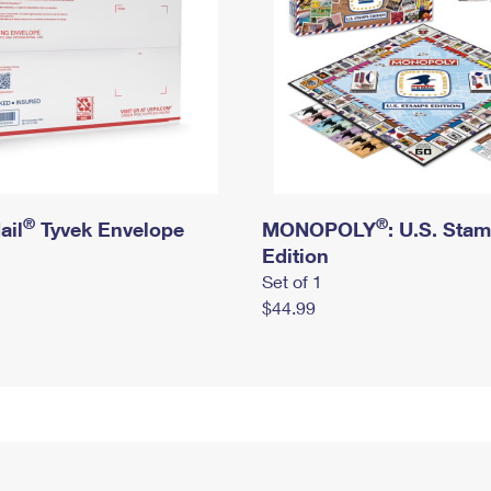
®
®
ail
Tyvek Envelope
MONOPOLY
: U.S. Sta
Edition
Set of 1
$44.99