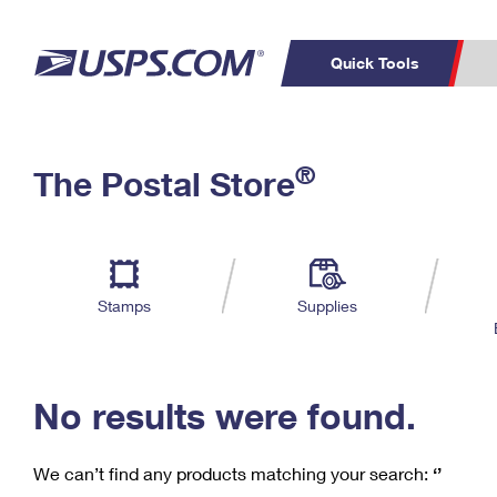
Quick Tools
C
Top Searches
®
The Postal Store
PO BOXES
PASSPORTS
Track a Package
Inf
P
Del
FREE BOXES
L
Stamps
Supplies
P
Schedule a
Calcula
Pickup
No results were found.
We can’t find any products matching your search:
‘’