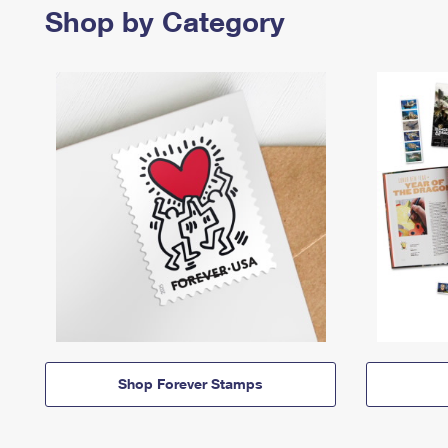
Shop by Category
Shop Forever Stamps