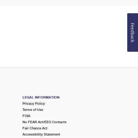
Feedback
LEGAL INFORMATION
Privacy Policy
Terms of Use
FOIA
No FEAR Act/EEO Contacts
Fair Chance Act
Accessibility Statement