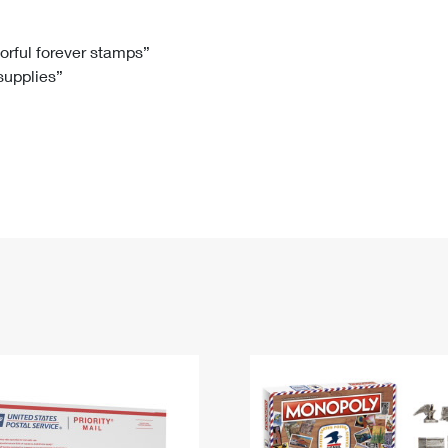
Tracking
Rent or Renew PO Box
Business Supplies
Renew a
Free Boxes
Click-N-Ship
Look Up
 Box
HS Codes
lorful forever stamps”
 supplies”
Transit Time Map