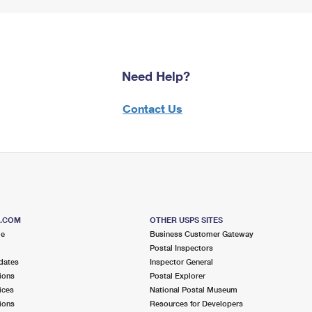
Need Help?
Contact Us
S.COM
OTHER USPS SITES
me
Business Customer Gateway
Postal Inspectors
dates
Inspector General
ions
Postal Explorer
ices
National Postal Museum
ions
Resources for Developers