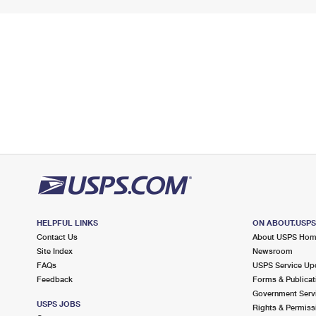
HELPFUL LINKS
ON ABOUT.USP
Contact Us
About USPS Ho
Site Index
Newsroom
FAQs
USPS Service Up
Feedback
Forms & Publicat
Government Serv
USPS JOBS
Rights & Permiss