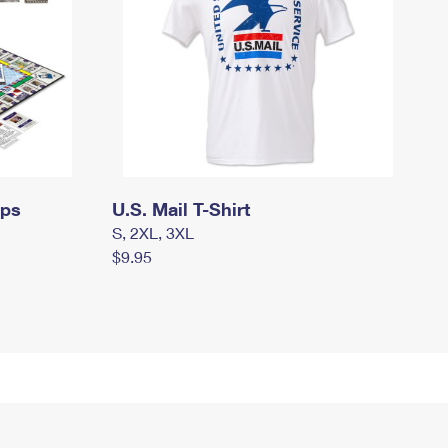
mps
U.S. Mail T-Shirt
S, 2XL, 3XL
$9.95