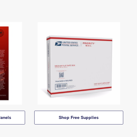
anels
Shop Free Supplies