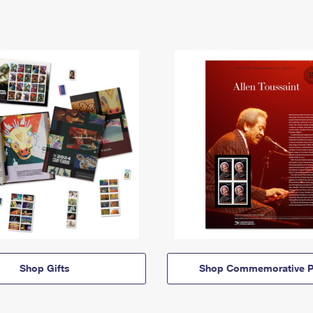
Shop Gifts
Shop Commemorative P