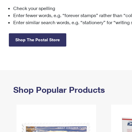
Check your spelling
Change My
Rent/
Address
PO
Enter fewer words, e.g. “forever stamps” rather than “co
Enter similar search words, e.g. “stationery” for “writing
Shop The Postal Store
Shop Popular Products