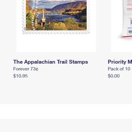
The Appalachian Trail Stamps
Priority M
Forever 73¢
Pack of 10
$10.95
$0.00