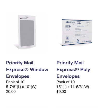
International Business Shipping
First-Class Mail International
Money Orders
Managing Business Mail
Filing an International Claim
Filing a Claim
USPS & Web Tools APIs
Requesting an International Refund
Requesting a Refund
Prices
Priority Mail
Priority Mail
Express® Window
Express® Poly
Envelopes
Envelopes
Pack of 10
Pack of 10
5-7/8"(L) x 10"(W)
15"(L) x 11-5/8"(W)
$0.00
$0.00