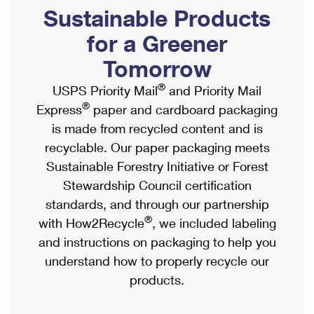
PO Boxes
Customized Direct Mail
Sustainable Products
Ship to USPS Smart Locker
Shipping Internationally Online
Mailbox Guidelines
Political Mail
for a Greener
Label Broker
International Insurance & Extra Services
Mail for the Deceased
Tomorrow
Promotions & Incentives
Custom Mail, Cards, & Envelopes
Completing Customs Forms
®
USPS Priority Mail
and Priority Mail
Informed Delivery Marketing
Postage Prices
®
Express
paper and cardboard packaging
Military & Diplomatic Mail
USPS Connect
is made from recycled content and is
Mail & Shipping Services
Sending Money Abroad
recyclable. Our paper packaging meets
eCommerce
Priority Mail Express
Sustainable Forestry Initiative or Forest
Passports
Local
Stewardship Council certification
Priority Mail
Comparing International Shipping
standards, and through our partnership
Postage Options
Services
USPS Ground Advantage
®
with How2Recycle
, we included labeling
Verifying Postage
Priority Mail Express International
and instructions on packaging to help you
First-Class Mail
understand how to properly recycle our
Returns Services
Priority Mail International
Military & Diplomatic Mail
products.
Label Broker for Business
First-Class Package International Service
Redirecting a Package