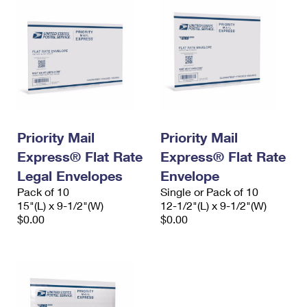
Priority Mail
Priority Mail
Express® Flat Rate
Express® Flat Rate
Legal Envelopes
Envelope
Pack of 10
Single or Pack of 10
15"(L) x 9-1/2"(W)
12-1/2"(L) x 9-1/2"(W)
$0.00
$0.00