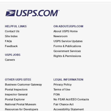
HELPFUL LINKS
ON ABOUT.USPS.COM
Contact Us
About USPS Home
Site Index
Newsroom
FAQs
USPS Service Updates
Feedback
Forms & Publications
Government Services
USPS JOBS
Rights & Permissions
Careers
OTHER USPS SITES
LEGAL INFORMATION
Business Customer Gateway
Privacy Policy
Postal Inspectors
Terms of Use
Inspector General
FOIA
Postal Explorer
No FEAR Act/EEO Contacts
National Postal Museum
Fair Chance Act
Resources for Developers
Accessibility Statement