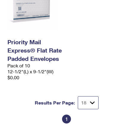
Priority Mail
Express® Flat Rate
Padded Envelopes
Pack of 10
12-1/2"(L) x 9-1/2"(W)
$0.00
Results Per Page:
1