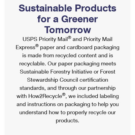
PO Boxes
Customized Direct Mail
Sustainable Products
Ship to USPS Smart Locker
Shipping Internationally Online
Mailbox Guidelines
Political Mail
for a Greener
Label Broker
International Insurance & Extra Services
Mail for the Deceased
Tomorrow
Promotions & Incentives
Custom Mail, Cards, & Envelopes
Completing Customs Forms
®
USPS Priority Mail
and Priority Mail
Informed Delivery Marketing
Postage Prices
®
Express
paper and cardboard packaging
Military & Diplomatic Mail
USPS Connect
is made from recycled content and is
Mail & Shipping Services
Sending Money Abroad
recyclable. Our paper packaging meets
eCommerce
Priority Mail Express
Sustainable Forestry Initiative or Forest
Passports
Local
Stewardship Council certification
Priority Mail
Comparing International Shipping
standards, and through our partnership
Postage Options
Services
USPS Ground Advantage
®
with How2Recycle
, we included labeling
Verifying Postage
Priority Mail Express International
and instructions on packaging to help you
First-Class Mail
understand how to properly recycle our
Returns Services
Priority Mail International
Military & Diplomatic Mail
products.
Label Broker for Business
First-Class Package International Service
Redirecting a Package