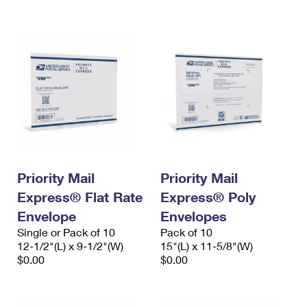
International Business Shipping
First-Class Mail International
Money Orders
Managing Business Mail
Filing an International Claim
Filing a Claim
USPS & Web Tools APIs
Requesting an International Refund
Requesting a Refund
Prices
Priority Mail
Priority Mail
Express® Flat Rate
Express® Poly
Envelope
Envelopes
Single or Pack of 10
Pack of 10
12-1/2"(L) x 9-1/2"(W)
15"(L) x 11-5/8"(W)
$0.00
$0.00