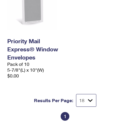
Priority Mail
Express® Window
Envelopes
Pack of 10
5-7/8"(L) x 10"(W)
$0.00
Results Per Page:
1