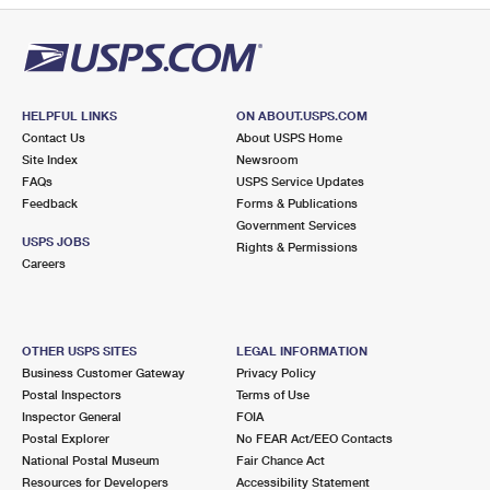
HELPFUL LINKS
ON ABOUT.USPS.COM
Contact Us
About USPS Home
Site Index
Newsroom
FAQs
USPS Service Updates
Feedback
Forms & Publications
Government Services
USPS JOBS
Rights & Permissions
Careers
OTHER USPS SITES
LEGAL INFORMATION
Business Customer Gateway
Privacy Policy
Postal Inspectors
Terms of Use
Inspector General
FOIA
Postal Explorer
No FEAR Act/EEO Contacts
National Postal Museum
Fair Chance Act
Resources for Developers
Accessibility Statement