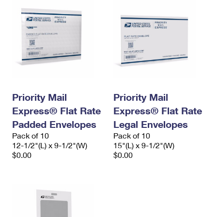
Priority Mail
Priority Mail
Express® Flat Rate
Express® Flat Rate
Padded Envelopes
Legal Envelopes
Pack of 10
Pack of 10
12-1/2"(L) x 9-1/2"(W)
15"(L) x 9-1/2"(W)
$0.00
$0.00