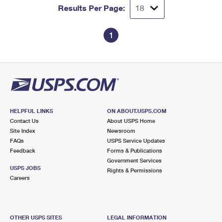
Results Per Page:
1
HELPFUL LINKS
ON ABOUT.USPS.COM
Contact Us
About USPS Home
Site Index
Newsroom
FAQs
USPS Service Updates
Feedback
Forms & Publications
Government Services
USPS JOBS
Rights & Permissions
Careers
OTHER USPS SITES
LEGAL INFORMATION