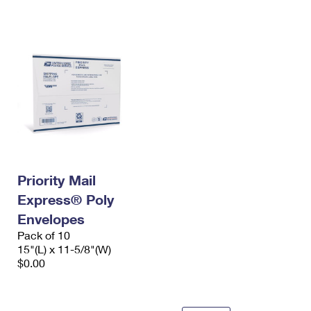
International Business Shipping
First-Class Mail International
Money Orders
Managing Business Mail
Filing an International Claim
Filing a Claim
USPS & Web Tools APIs
Requesting an International Refund
Requesting a Refund
Prices
Priority Mail
Express® Poly
Envelopes
Pack of 10
15"(L) x 11-5/8"(W)
$0.00