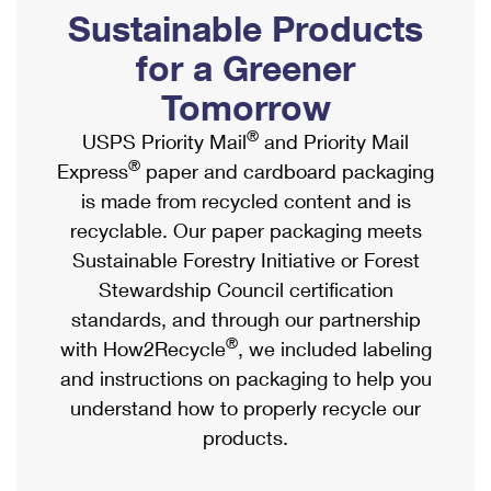
PO Boxes
Customized Direct Mail
Sustainable Products
Ship to USPS Smart Locker
Shipping Internationally Online
Mailbox Guidelines
Political Mail
for a Greener
Label Broker
International Insurance & Extra Services
Mail for the Deceased
Tomorrow
Promotions & Incentives
Custom Mail, Cards, & Envelopes
Completing Customs Forms
®
USPS Priority Mail
and Priority Mail
Informed Delivery Marketing
Postage Prices
®
Express
paper and cardboard packaging
Military & Diplomatic Mail
USPS Connect
is made from recycled content and is
Mail & Shipping Services
Sending Money Abroad
recyclable. Our paper packaging meets
eCommerce
Priority Mail Express
Sustainable Forestry Initiative or Forest
Passports
Local
Stewardship Council certification
Priority Mail
Comparing International Shipping
standards, and through our partnership
Postage Options
Services
USPS Ground Advantage
®
with How2Recycle
, we included labeling
Verifying Postage
Priority Mail Express International
and instructions on packaging to help you
First-Class Mail
understand how to properly recycle our
Returns Services
Priority Mail International
Military & Diplomatic Mail
products.
Label Broker for Business
First-Class Package International Service
Redirecting a Package