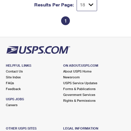
Results Per Page:
1
HELPFUL LINKS
ON ABOUT.USPS.COM
Contact Us
About USPS Home
Site Index
Newsroom
FAQs
USPS Service Updates
Feedback
Forms & Publications
Government Services
USPS JOBS
Rights & Permissions
Careers
OTHER USPS SITES
LEGAL INFORMATION