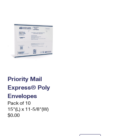
International Business Shipping
First-Class Mail International
Money Orders
Managing Business Mail
Filing an International Claim
Filing a Claim
USPS & Web Tools APIs
Requesting an International Refund
Requesting a Refund
Prices
Priority Mail
Express® Poly
Envelopes
Pack of 10
15"(L) x 11-5/8"(W)
$0.00