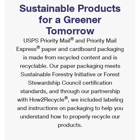
PO Boxes
Customized Direct Mail
Sustainable Products
Ship to USPS Smart Locker
Shipping Internationally Online
Mailbox Guidelines
Political Mail
for a Greener
Label Broker
International Insurance & Extra Services
Mail for the Deceased
Tomorrow
Promotions & Incentives
Custom Mail, Cards, & Envelopes
Completing Customs Forms
®
USPS Priority Mail
and Priority Mail
Informed Delivery Marketing
Postage Prices
®
Express
paper and cardboard packaging
Military & Diplomatic Mail
USPS Connect
is made from recycled content and is
Mail & Shipping Services
Sending Money Abroad
recyclable. Our paper packaging meets
eCommerce
Priority Mail Express
Sustainable Forestry Initiative or Forest
Passports
Local
Stewardship Council certification
Priority Mail
Comparing International Shipping
standards, and through our partnership
Postage Options
Services
USPS Ground Advantage
®
with How2Recycle
, we included labeling
Verifying Postage
Priority Mail Express International
and instructions on packaging to help you
First-Class Mail
understand how to properly recycle our
Returns Services
Priority Mail International
Military & Diplomatic Mail
products.
Label Broker for Business
First-Class Package International Service
Redirecting a Package