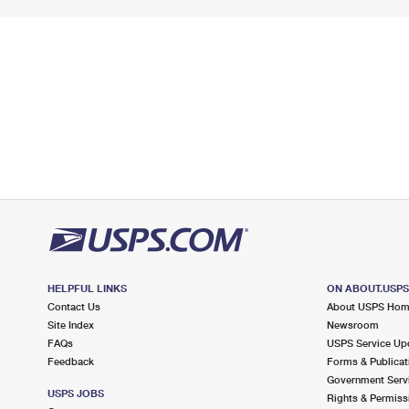
HELPFUL LINKS
ON ABOUT.USP
Contact Us
About USPS Ho
Site Index
Newsroom
FAQs
USPS Service Up
Feedback
Forms & Publicat
Government Serv
USPS JOBS
Rights & Permiss