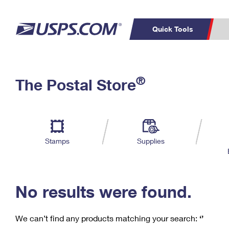
Quick Tools
C
Top Searches
®
The Postal Store
PO BOXES
PASSPORTS
Track a Package
Inf
P
Del
FREE BOXES
L
Stamps
Supplies
P
Schedule a
Calcula
Pickup
No results were found.
We can’t find any products matching your search:
‘’