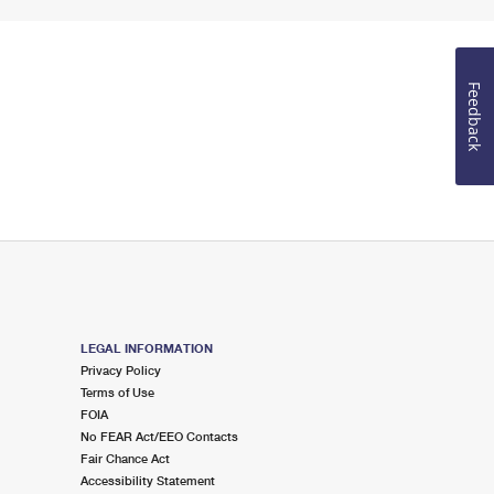
Feedback
LEGAL INFORMATION
Privacy Policy
Terms of Use
FOIA
No FEAR Act/EEO Contacts
Fair Chance Act
Accessibility Statement