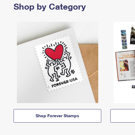
Shop by Category
Shop Forever Stamps