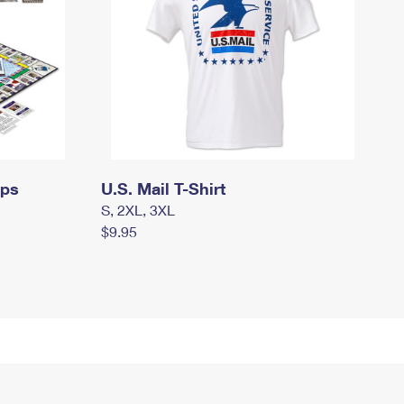
mps
U.S. Mail T-Shirt
S, 2XL, 3XL
$9.95