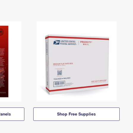
anels
Shop Free Supplies