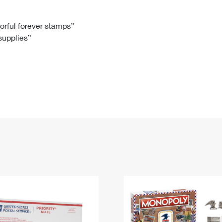
Tracking
Rent or Renew PO Box
Business Supplies
Renew a
Free Boxes
Click-N-Ship
Look Up
 Box
HS Codes
lorful forever stamps”
 supplies”
Transit Time Map