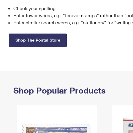
Check your spelling
Change My
Rent/
Address
PO
Enter fewer words, e.g. “forever stamps” rather than “co
Enter similar search words, e.g. “stationery” for “writing
Shop The Postal Store
Shop Popular Products