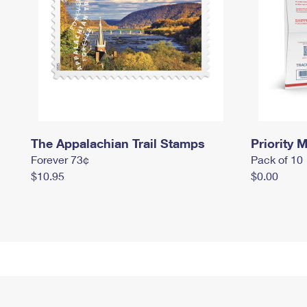
The Appalachian Trail Stamps
Priority M
Forever 73¢
Pack of 10
$10.95
$0.00