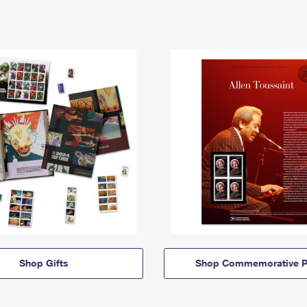
Shop Gifts
Shop Commemorative P