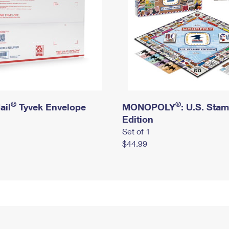
®
®
ail
Tyvek Envelope
MONOPOLY
: U.S. Sta
Edition
Set of 1
$44.99