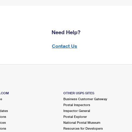
Need Help?
Contact Us
S.COM
OTHER USPS SITES
me
Business Customer Gateway
Postal Inspectors
dates
Inspector General
ions
Postal Explorer
ices
National Postal Museum
ions
Resources for Developers