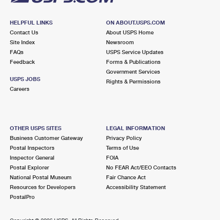
HELPFUL LINKS
ON ABOUT.USPS.COM
Contact Us
About USPS Home
Site Index
Newsroom
FAQs
USPS Service Updates
Feedback
Forms & Publications
Government Services
USPS JOBS
Rights & Permissions
Careers
OTHER USPS SITES
LEGAL INFORMATION
Business Customer Gateway
Privacy Policy
Postal Inspectors
Terms of Use
Inspector General
FOIA
Postal Explorer
No FEAR Act/EEO Contacts
National Postal Museum
Fair Chance Act
Resources for Developers
Accessibility Statement
PostalPro