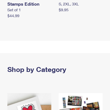
Stamps Edition
S, 2XL, 3XL
Set of 1
$9.95
$44.99
Shop by Category