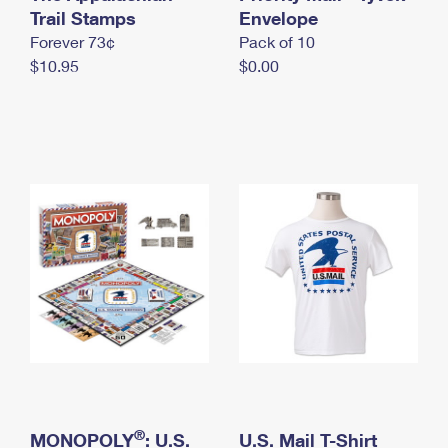
International Business Shipping
Trail Stamps
First-Class Mail International
Envelope
Money Orders
Forever 73¢
Pack of 10
Managing Business Mail
Filing an International Claim
Filing a Claim
$10.95
$0.00
USPS & Web Tools APIs
Requesting an International Refund
Requesting a Refund
Prices
®
MONOPOLY
: U.S.
U.S. Mail T-Shirt