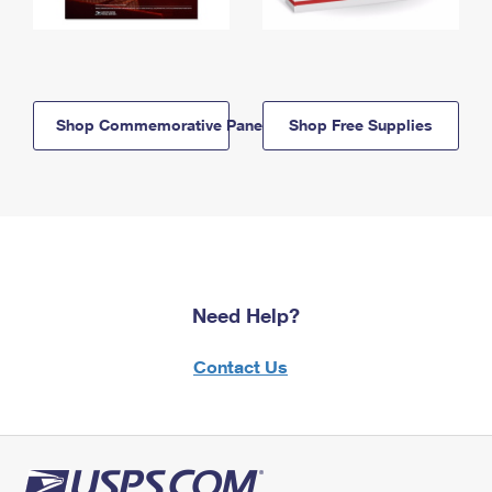
Shop Commemorative Panels
Shop Free Supplies
Need Help?
Contact Us