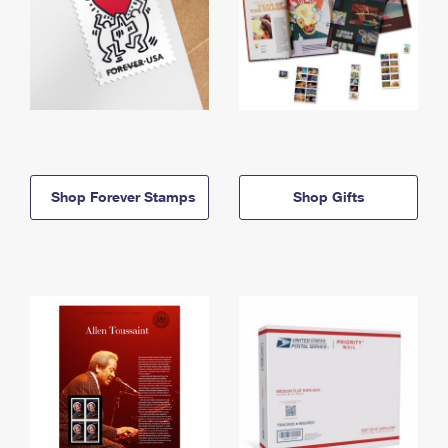
Shop Forever Stamps
Shop Gifts