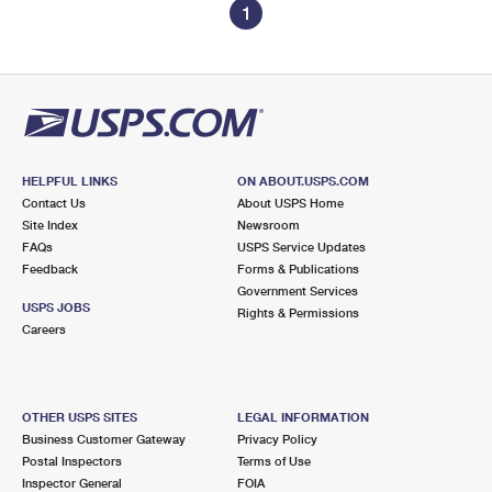
1
HELPFUL LINKS
ON ABOUT.USPS.COM
Contact Us
About USPS Home
Site Index
Newsroom
FAQs
USPS Service Updates
Feedback
Forms & Publications
Government Services
USPS JOBS
Rights & Permissions
Careers
OTHER USPS SITES
LEGAL INFORMATION
Business Customer Gateway
Privacy Policy
Postal Inspectors
Terms of Use
Inspector General
FOIA