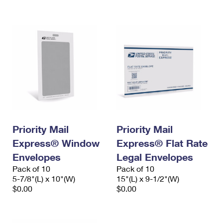
International Business Shipping
First-Class Mail International
Money Orders
Managing Business Mail
Filing an International Claim
Filing a Claim
USPS & Web Tools APIs
Requesting an International Refund
Requesting a Refund
Prices
Priority Mail
Priority Mail
Express® Window
Express® Flat Rate
Envelopes
Legal Envelopes
Pack of 10
Pack of 10
5-7/8"(L) x 10"(W)
15"(L) x 9-1/2"(W)
$0.00
$0.00