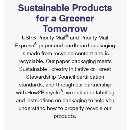
PO Boxes
Customized Direct Mail
Sustainable Products
Ship to USPS Smart Locker
Shipping Internationally Online
Mailbox Guidelines
Political Mail
for a Greener
Label Broker
International Insurance & Extra Services
Mail for the Deceased
Tomorrow
Promotions & Incentives
Custom Mail, Cards, & Envelopes
Completing Customs Forms
®
USPS Priority Mail
and Priority Mail
Informed Delivery Marketing
Postage Prices
®
Express
paper and cardboard packaging
Military & Diplomatic Mail
USPS Connect
is made from recycled content and is
Mail & Shipping Services
Sending Money Abroad
recyclable. Our paper packaging meets
eCommerce
Priority Mail Express
Sustainable Forestry Initiative or Forest
Passports
Local
Stewardship Council certification
Priority Mail
Comparing International Shipping
standards, and through our partnership
Postage Options
Services
USPS Ground Advantage
®
with How2Recycle
, we included labeling
Verifying Postage
Priority Mail Express International
and instructions on packaging to help you
First-Class Mail
understand how to properly recycle our
Returns Services
Priority Mail International
Military & Diplomatic Mail
products.
Label Broker for Business
First-Class Package International Service
Redirecting a Package