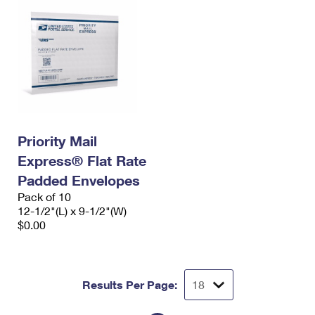
Priority Mail
Express® Flat Rate
Padded Envelopes
Pack of 10
12-1/2"(L) x 9-1/2"(W)
$0.00
Results Per Page: