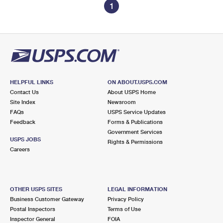
1
HELPFUL LINKS
ON ABOUT.USPS.COM
Contact Us
About USPS Home
Site Index
Newsroom
FAQs
USPS Service Updates
Feedback
Forms & Publications
Government Services
USPS JOBS
Rights & Permissions
Careers
OTHER USPS SITES
LEGAL INFORMATION
Business Customer Gateway
Privacy Policy
Postal Inspectors
Terms of Use
Inspector General
FOIA