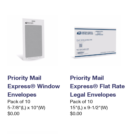
International Business Shipping
First-Class Mail International
Money Orders
Managing Business Mail
Filing an International Claim
Filing a Claim
USPS & Web Tools APIs
Requesting an International Refund
Requesting a Refund
Prices
Priority Mail
Priority Mail
Express® Window
Express® Flat Rate
Envelopes
Legal Envelopes
Pack of 10
Pack of 10
5-7/8"(L) x 10"(W)
15"(L) x 9-1/2"(W)
$0.00
$0.00