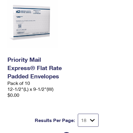
Priority Mail
Express® Flat Rate
Padded Envelopes
Pack of 10
12-1/2"(L) x 9-1/2"(W)
$0.00
Results Per Page: