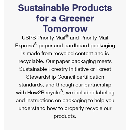
PO Boxes
Customized Direct Mail
Sustainable Products
Ship to USPS Smart Locker
Shipping Internationally Online
Mailbox Guidelines
Political Mail
for a Greener
Label Broker
International Insurance & Extra Services
Mail for the Deceased
Tomorrow
Promotions & Incentives
Custom Mail, Cards, & Envelopes
Completing Customs Forms
®
USPS Priority Mail
and Priority Mail
Informed Delivery Marketing
Postage Prices
®
Express
paper and cardboard packaging
Military & Diplomatic Mail
USPS Connect
is made from recycled content and is
Mail & Shipping Services
Sending Money Abroad
recyclable. Our paper packaging meets
eCommerce
Priority Mail Express
Sustainable Forestry Initiative or Forest
Passports
Local
Stewardship Council certification
Priority Mail
Comparing International Shipping
standards, and through our partnership
Postage Options
Services
USPS Ground Advantage
®
with How2Recycle
, we included labeling
Verifying Postage
Priority Mail Express International
and instructions on packaging to help you
First-Class Mail
understand how to properly recycle our
Returns Services
Priority Mail International
Military & Diplomatic Mail
products.
Label Broker for Business
First-Class Package International Service
Redirecting a Package