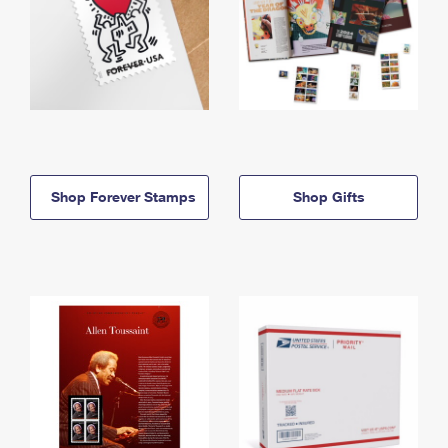
Shop Forever Stamps
Shop Gifts