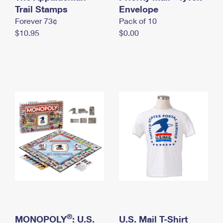
International Business Shipping
Trail Stamps
First-Class Mail International
Envelope
Money Orders
Forever 73¢
Pack of 10
Managing Business Mail
Filing an International Claim
Filing a Claim
$10.95
$0.00
USPS & Web Tools APIs
Requesting an International Refund
Requesting a Refund
Prices
®
MONOPOLY
: U.S.
U.S. Mail T-Shirt