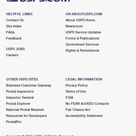
HELPFUL LINKS
ON ABOUT.USPS.COM
Contact Us
About USPS Home
Site Index
Newsroom
FAQs
USPS Service Updates
Feedback
Forms & Publications
Government Services
USPS JOBS
Rights & Permissions
Careers
OTHER USPS SITES
LEGAL INFORMATION
Business Customer Gateway
Privacy Policy
Postal Inspectors
Terms of Use
Inspector General
FOIA
Postal Explorer
No FEAR Act/EEO Contacts
National Postal Museum
Fair Chance Act
Resources for Developers
Accessibility Statement
PostalPro