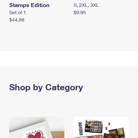
Stamps Edition
S, 2XL, 3XL
Set of 1
$9.95
$44.99
Shop by Category