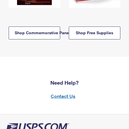
Shop Commemorative Panels
Shop Free Supplies
Need Help?
Contact Us