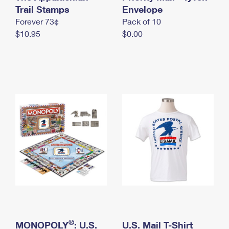
International Business Shipping
Trail Stamps
First-Class Mail International
Envelope
Money Orders
Forever 73¢
Pack of 10
Managing Business Mail
Filing an International Claim
Filing a Claim
$10.95
$0.00
USPS & Web Tools APIs
Requesting an International Refund
Requesting a Refund
Prices
®
MONOPOLY
: U.S.
U.S. Mail T-Shirt