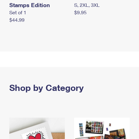
Stamps Edition
S, 2XL, 3XL
Set of 1
$9.95
$44.99
Shop by Category