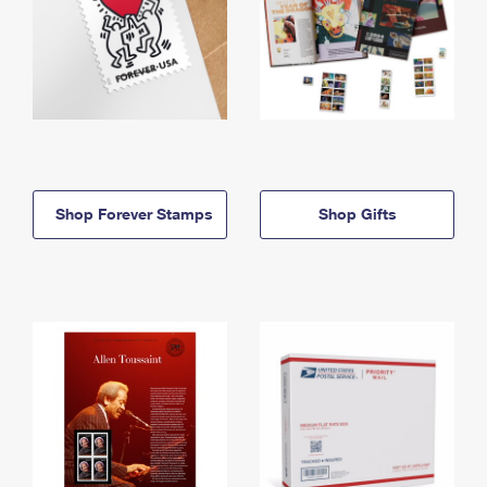
Shop Forever Stamps
Shop Gifts