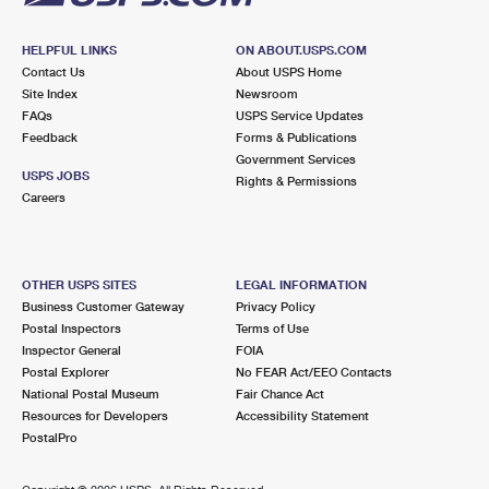
HELPFUL LINKS
ON ABOUT.USPS.COM
Contact Us
About USPS Home
Site Index
Newsroom
FAQs
USPS Service Updates
Feedback
Forms & Publications
Government Services
USPS JOBS
Rights & Permissions
Careers
OTHER USPS SITES
LEGAL INFORMATION
Business Customer Gateway
Privacy Policy
Postal Inspectors
Terms of Use
Inspector General
FOIA
Postal Explorer
No FEAR Act/EEO Contacts
National Postal Museum
Fair Chance Act
Resources for Developers
Accessibility Statement
PostalPro