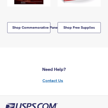
Shop Commemorative Panels
Shop Free Supplies
Need Help?
Contact Us