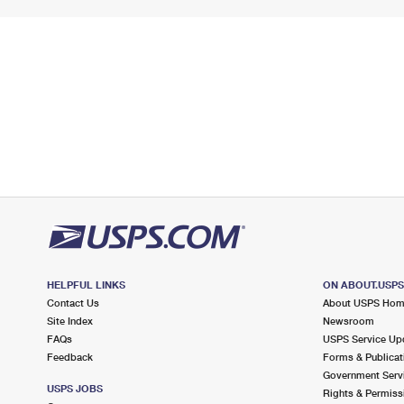
HELPFUL LINKS
ON ABOUT.USP
Contact Us
About USPS Ho
Site Index
Newsroom
FAQs
USPS Service Up
Feedback
Forms & Publicat
Government Serv
USPS JOBS
Rights & Permiss