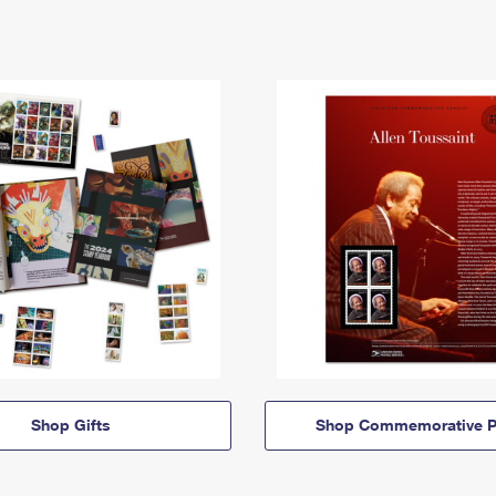
Shop Gifts
Shop Commemorative P