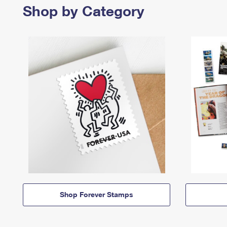
Shop by Category
Shop Forever Stamps