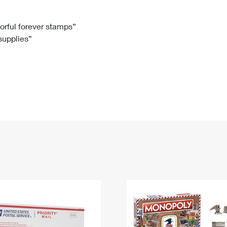
Tracking
Rent or Renew PO Box
Business Supplies
Renew a
Free Boxes
Click-N-Ship
Look Up
 Box
HS Codes
lorful forever stamps”
 supplies”
Transit Time Map