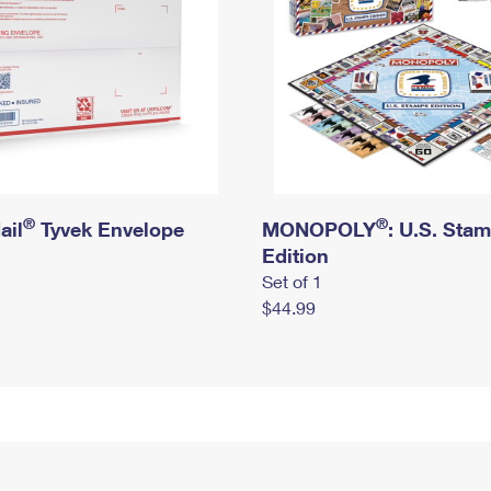
®
®
ail
Tyvek Envelope
MONOPOLY
: U.S. Sta
Edition
Set of 1
$44.99