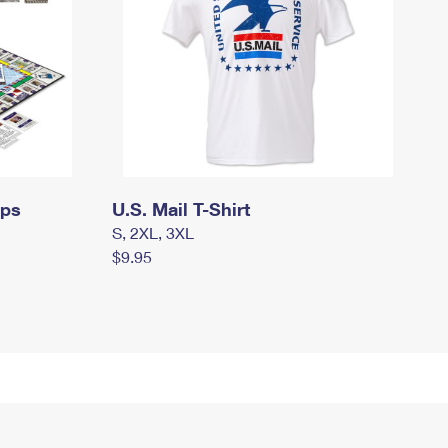
mps
U.S. Mail T-Shirt
S, 2XL, 3XL
$9.95