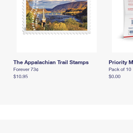
The Appalachian Trail Stamps
Priority M
Forever 73¢
Pack of 10
$10.95
$0.00