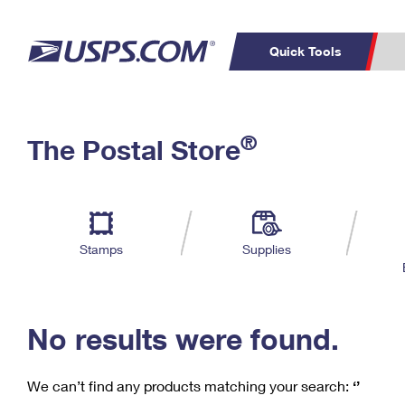
Quick Tools
C
Top Searches
®
The Postal Store
PO BOXES
PASSPORTS
Track a Package
Inf
P
Del
FREE BOXES
L
Stamps
Supplies
P
Schedule a
Calcula
Pickup
No results were found.
We can’t find any products matching your search:
‘’