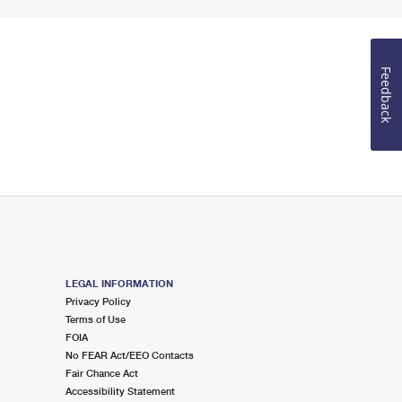
Feedback
LEGAL INFORMATION
Privacy Policy
Terms of Use
FOIA
No FEAR Act/EEO Contacts
Fair Chance Act
Accessibility Statement