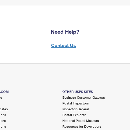
Need Help?
Contact Us
S.COM
OTHER USPS SITES
me
Business Customer Gateway
Postal Inspectors
dates
Inspector General
ions
Postal Explorer
ices
National Postal Museum
ions
Resources for Developers