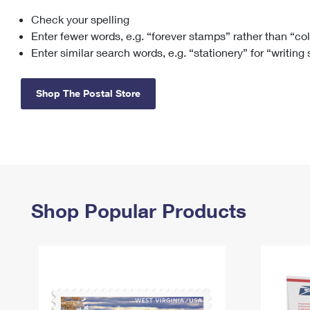
Check your spelling
Change My
Rent/
Address
PO
Enter fewer words, e.g. “forever stamps” rather than “co
Enter similar search words, e.g. “stationery” for “writing
Shop The Postal Store
Shop Popular Products