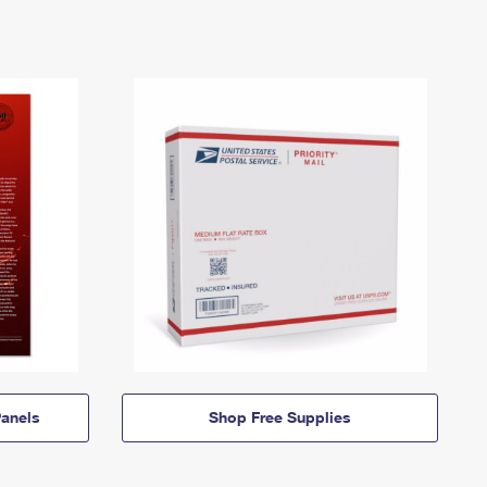
anels
Shop Free Supplies