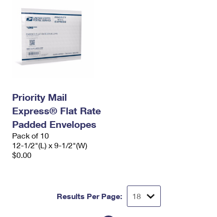
Priority Mail
Express® Flat Rate
Padded Envelopes
Pack of 10
12-1/2"(L) x 9-1/2"(W)
$0.00
Results Per Page: