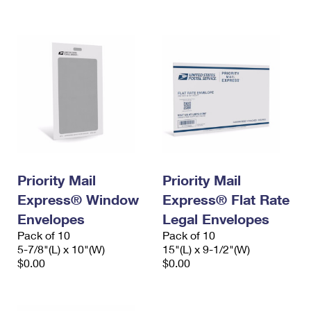
International Business Shipping
First-Class Mail International
Money Orders
Managing Business Mail
Filing an International Claim
Filing a Claim
USPS & Web Tools APIs
Requesting an International Refund
Requesting a Refund
Prices
Priority Mail
Priority Mail
Express® Window
Express® Flat Rate
Envelopes
Legal Envelopes
Pack of 10
Pack of 10
5-7/8"(L) x 10"(W)
15"(L) x 9-1/2"(W)
$0.00
$0.00