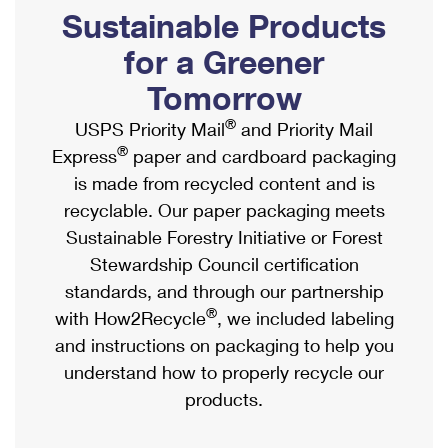
PO Boxes
Customized Direct Mail
Sustainable Products
Ship to USPS Smart Locker
Shipping Internationally Online
Mailbox Guidelines
Political Mail
for a Greener
Label Broker
International Insurance & Extra Services
Mail for the Deceased
Tomorrow
Promotions & Incentives
Custom Mail, Cards, & Envelopes
Completing Customs Forms
®
USPS Priority Mail
and Priority Mail
Informed Delivery Marketing
Postage Prices
®
Express
paper and cardboard packaging
Military & Diplomatic Mail
USPS Connect
is made from recycled content and is
Mail & Shipping Services
Sending Money Abroad
recyclable. Our paper packaging meets
eCommerce
Priority Mail Express
Sustainable Forestry Initiative or Forest
Passports
Local
Stewardship Council certification
Priority Mail
Comparing International Shipping
standards, and through our partnership
Postage Options
Services
USPS Ground Advantage
®
with How2Recycle
, we included labeling
Verifying Postage
Priority Mail Express International
and instructions on packaging to help you
First-Class Mail
understand how to properly recycle our
Returns Services
Priority Mail International
Military & Diplomatic Mail
products.
Label Broker for Business
First-Class Package International Service
Redirecting a Package