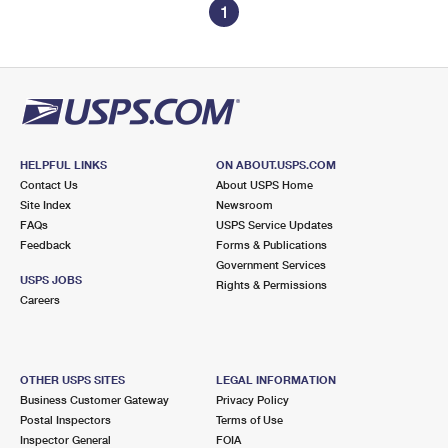
1
HELPFUL LINKS
ON ABOUT.USPS.COM
Contact Us
About USPS Home
Site Index
Newsroom
FAQs
USPS Service Updates
Feedback
Forms & Publications
Government Services
USPS JOBS
Rights & Permissions
Careers
OTHER USPS SITES
LEGAL INFORMATION
Business Customer Gateway
Privacy Policy
Postal Inspectors
Terms of Use
Inspector General
FOIA