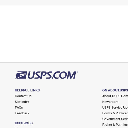
HELPFUL LINKS
ON ABOUT.USP
Contact Us
About USPS Ho
Site Index
Newsroom
FAQs
USPS Service Up
Feedback
Forms & Publicat
Government Serv
USPS JOBS
Rights & Permiss