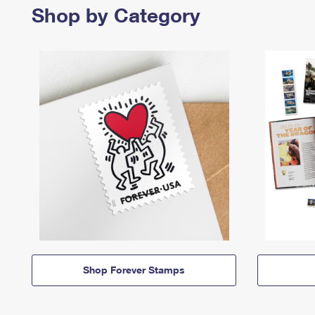
Shop by Category
Shop Forever Stamps