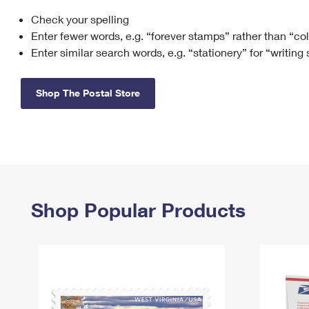
Check your spelling
Change My
Rent/
Address
PO
Enter fewer words, e.g. “forever stamps” rather than “co
Enter similar search words, e.g. “stationery” for “writing
Shop The Postal Store
Shop Popular Products