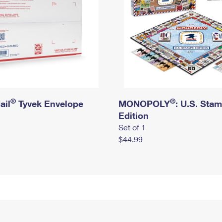
®
®
ail
Tyvek Envelope
MONOPOLY
: U.S. Sta
Edition
Set of 1
$44.99