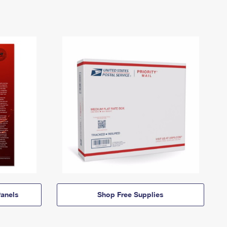
anels
Shop Free Supplies