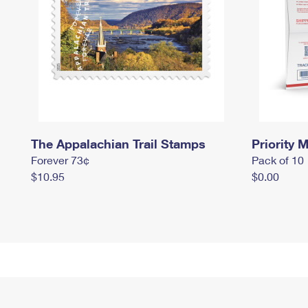
The Appalachian Trail Stamps
Priority M
Forever 73¢
Pack of 10
$10.95
$0.00