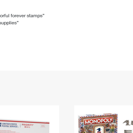
Tracking
Rent or Renew PO Box
Business Supplies
Renew a
Free Boxes
Click-N-Ship
Look Up
 Box
HS Codes
lorful forever stamps”
 supplies”
Transit Time Map