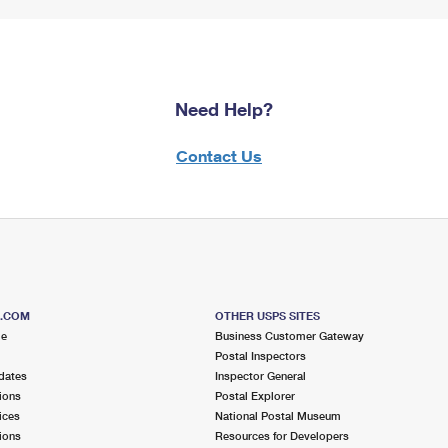
Need Help?
Contact Us
S.COM
OTHER USPS SITES
me
Business Customer Gateway
Postal Inspectors
dates
Inspector General
ions
Postal Explorer
ices
National Postal Museum
ions
Resources for Developers