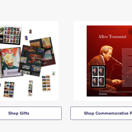
Shop Gifts
Shop Commemorative P