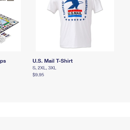
mps
U.S. Mail T-Shirt
S, 2XL, 3XL
$9.95