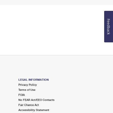
Feedback
LEGAL INFORMATION
Privacy Policy
Terms of Use
FOIA
No FEAR Act/EEO Contacts
Fair Chance Act
Accessibility Statement