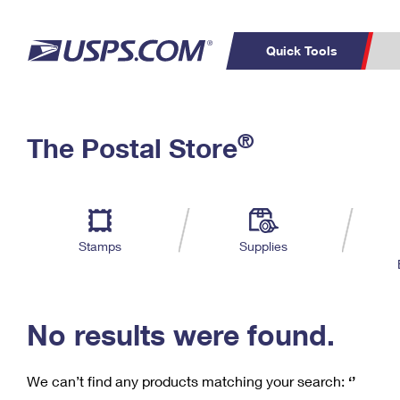
Quick Tools
C
Top Searches
®
The Postal Store
PO BOXES
PASSPORTS
Track a Package
Inf
P
Del
FREE BOXES
L
Stamps
Supplies
P
Schedule a
Calcula
Pickup
No results were found.
We can’t find any products matching your search:
‘’