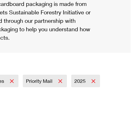
ardboard packaging is made from
s Sustainable Forestry Initiative or
d through our partnership with
ackaging to help you understand how
cts.
es
Priority Mail
2025