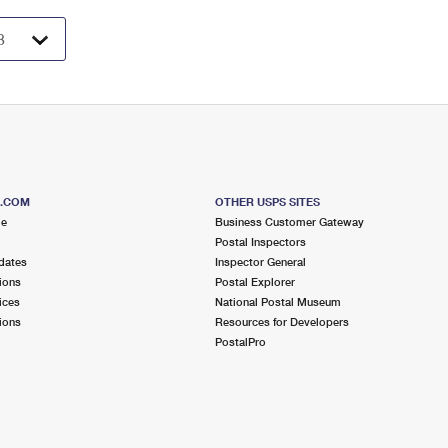
S.COM
OTHER USPS SITES
me
Business Customer Gateway
Postal Inspectors
dates
Inspector General
ions
Postal Explorer
ices
National Postal Museum
ions
Resources for Developers
PostalPro