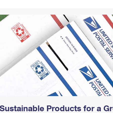
Tracking
Rent or Renew PO Box
Business Supplies
Renew a
Free Boxes
Click-N-Ship
Look Up
 Box
HS Codes
Transit Time Map
Sustainable Products for a 