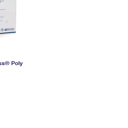
ess® Poly