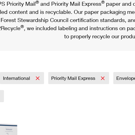
®
®
S Priority Mail
and Priority Mail Express
paper and c
led content and is recyclable. Our paper packaging meet
Forest Stewardship Council certification standards, an
®
Recycle
, we included labeling and instructions on p
to properly recycle our produ
International
Priority Mail Express
Envelop