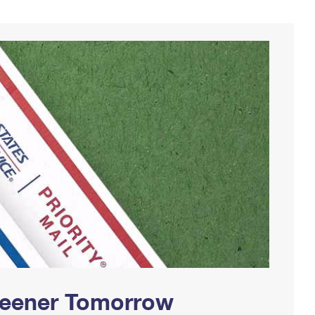
Greener Tomorrow