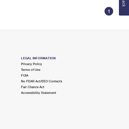
1
LEGAL INFORMATION
Privacy Policy
Terms of Use
FOIA
No FEAR Act/EEO Contacts
Fair Chance Act
Accessibility Statement