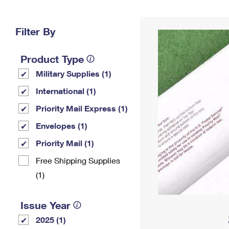
Change My
Rent/
Address
PO
Filter By
Product Type
Military Supplies (1)
International (1)
Priority Mail Express (1)
Envelopes (1)
Priority Mail (1)
Free Shipping Supplies
(1)
Issue Year
2025 (1)