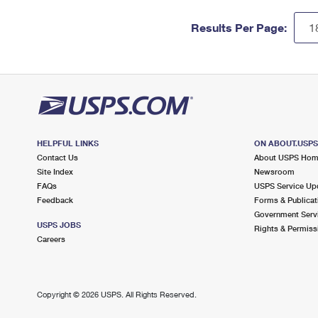
Results Per Page:
HELPFUL LINKS
ON ABOUT.USP
Contact Us
About USPS Ho
Site Index
Newsroom
FAQs
USPS Service Up
Feedback
Forms & Publicat
Government Serv
USPS JOBS
Rights & Permiss
Careers
Copyright ©
2026 USPS. All Rights Reserved.