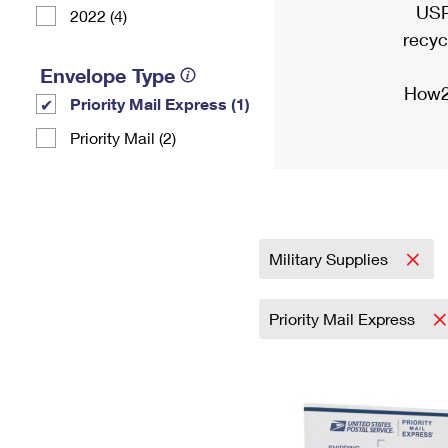
USP
2022 (4)
recyc
Envelope Type
How2
Priority Mail Express (1)
Priority Mail (2)
Military Supplies
Priority Mail Express