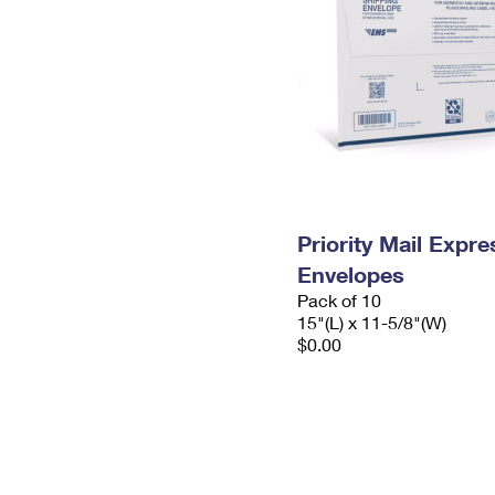
Priority Mail Expr
Envelopes
Pack of 10
15"(L) x 11-5/8"(W)
$0.00