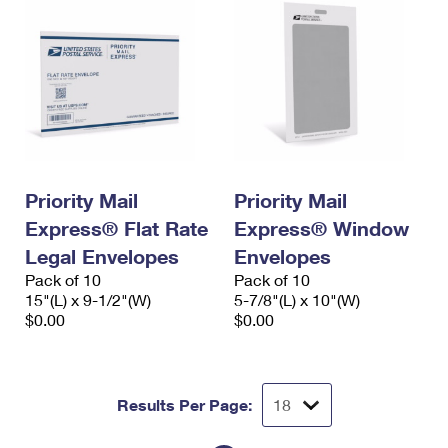
Priority Mail
Priority Mail
Express® Flat Rate
Express® Window
Legal Envelopes
Envelopes
Pack of 10
Pack of 10
15"(L) x 9-1/2"(W)
5-7/8"(L) x 10"(W)
$0.00
$0.00
Results Per Page: