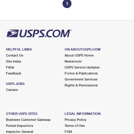
1
HELPFUL LINKS
ON ABOUT.USPS.COM
Contact Us
About USPS Home
Site Index
Newsroom
FAQs
USPS Service Updates
Feedback
Forms & Publications
Government Services
USPS JOBS
Rights & Permissions
Careers
OTHER USPS SITES
LEGAL INFORMATION
Business Customer Gateway
Privacy Policy
Postal Inspectors
Terms of Use
Inspector General
FOIA