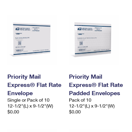
International Business Shipping
First-Class Mail International
Money Orders
Managing Business Mail
Filing an International Claim
Filing a Claim
USPS & Web Tools APIs
Requesting an International Refund
Requesting a Refund
Prices
Priority Mail
Priority Mail
Express® Flat Rate
Express® Flat Rate
Envelope
Padded Envelopes
Single or Pack of 10
Pack of 10
12-1/2"(L) x 9-1/2"(W)
12-1/2"(L) x 9-1/2"(W)
$0.00
$0.00