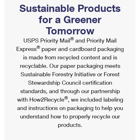
PO Boxes
Customized Direct Mail
Sustainable Products
Ship to USPS Smart Locker
Shipping Internationally Online
Mailbox Guidelines
Political Mail
for a Greener
Label Broker
International Insurance & Extra Services
Mail for the Deceased
Tomorrow
Promotions & Incentives
Custom Mail, Cards, & Envelopes
Completing Customs Forms
®
USPS Priority Mail
and Priority Mail
Informed Delivery Marketing
Postage Prices
®
Express
paper and cardboard packaging
Military & Diplomatic Mail
USPS Connect
is made from recycled content and is
Mail & Shipping Services
Sending Money Abroad
recyclable. Our paper packaging meets
eCommerce
Priority Mail Express
Sustainable Forestry Initiative or Forest
Passports
Local
Stewardship Council certification
Priority Mail
Comparing International Shipping
standards, and through our partnership
Postage Options
Services
USPS Ground Advantage
®
with How2Recycle
, we included labeling
Verifying Postage
Priority Mail Express International
and instructions on packaging to help you
First-Class Mail
understand how to properly recycle our
Returns Services
Priority Mail International
Military & Diplomatic Mail
products.
Label Broker for Business
First-Class Package International Service
Redirecting a Package