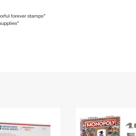
Tracking
Rent or Renew PO Box
Business Supplies
Renew a
Free Boxes
Click-N-Ship
Look Up
 Box
HS Codes
lorful forever stamps”
 supplies”
Transit Time Map