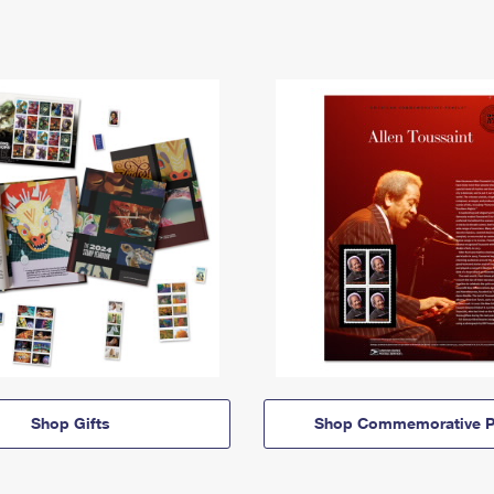
Shop Gifts
Shop Commemorative P