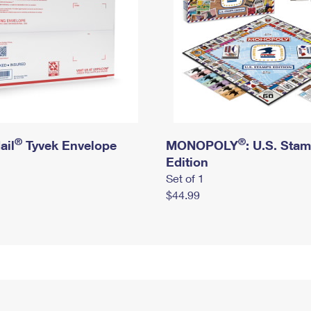
®
®
ail
Tyvek Envelope
MONOPOLY
: U.S. Sta
Edition
Set of 1
$44.99