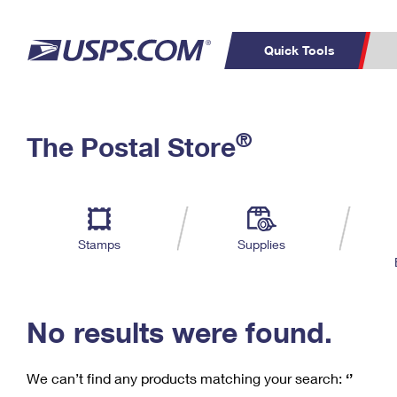
Quick Tools
C
Top Searches
®
The Postal Store
PO BOXES
PASSPORTS
Track a Package
Inf
P
Del
FREE BOXES
L
Stamps
Supplies
P
Schedule a
Calcula
Pickup
No results were found.
We can’t find any products matching your search:
‘’