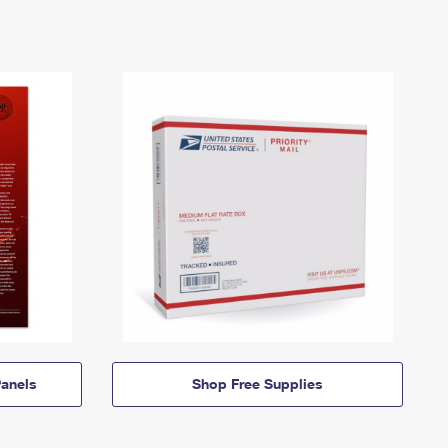
anels
Shop Free Supplies