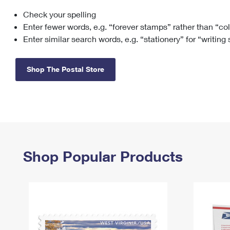
Check your spelling
Change My
Rent/
Address
PO
Enter fewer words, e.g. “forever stamps” rather than “co
Enter similar search words, e.g. “stationery” for “writing
Shop The Postal Store
Shop Popular Products