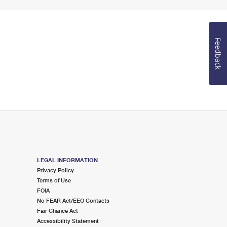
Feedback
LEGAL INFORMATION
Privacy Policy
Terms of Use
FOIA
No FEAR Act/EEO Contacts
Fair Chance Act
Accessibility Statement