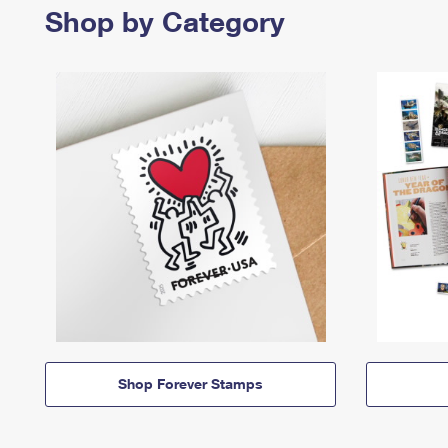
Shop by Category
Shop Forever Stamps