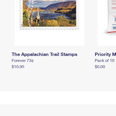
The Appalachian Trail Stamps
Priority M
Forever 73¢
Pack of 10
$10.95
$0.00