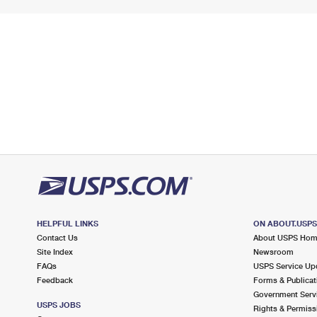
HELPFUL LINKS
ON ABOUT.USP
Contact Us
About USPS Ho
Site Index
Newsroom
FAQs
USPS Service Up
Feedback
Forms & Publicat
Government Serv
USPS JOBS
Rights & Permiss