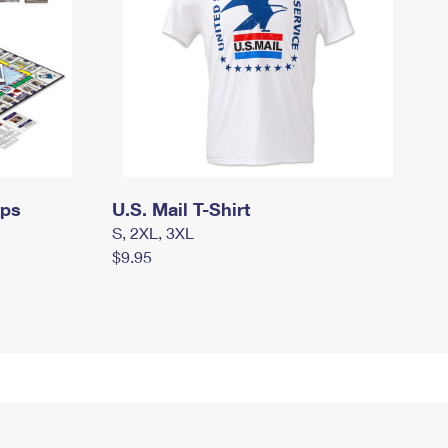
mps
U.S. Mail T-Shirt
S, 2XL, 3XL
$9.95