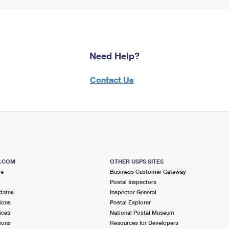
Need Help?
Contact Us
S.COM
OTHER USPS SITES
me
Business Customer Gateway
Postal Inspectors
dates
Inspector General
ions
Postal Explorer
ices
National Postal Museum
ions
Resources for Developers