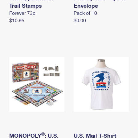
International Business Shipping
Trail Stamps
First-Class Mail International
Envelope
Money Orders
Forever 73¢
Pack of 10
Managing Business Mail
Filing an International Claim
Filing a Claim
$10.95
$0.00
USPS & Web Tools APIs
Requesting an International Refund
Requesting a Refund
Prices
®
MONOPOLY
: U.S.
U.S. Mail T-Shirt