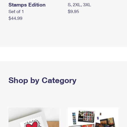
Stamps Edition
S, 2XL, 3XL
Set of 1
$9.95
$44.99
Shop by Category