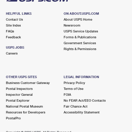
HELPFUL LINKS
ON ABOUT.USPS.COM
Contact Us
About USPS Home
Site Index
Newsroom
FAQs
USPS Service Updates
Feedback
Forms & Publications
Government Services
USPS JOBS
Rights & Permissions
Careers
OTHER USPS SITES
LEGAL INFORMATION
Business Customer Gateway
Privacy Policy
Postal Inspectors
Terms of Use
Inspector General
FOIA
Postal Explorer
No FEAR Act/EEO Contacts
National Postal Museum
Fair Chance Act
Resources for Developers
Accessibility Statement
PostalPro