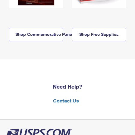
Shop Commemorative Panels
Shop Free Supplies
Need Help?
Contact Us