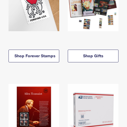
Shop Forever Stamps
Shop Gifts