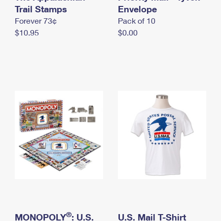
International Business Shipping
Trail Stamps
First-Class Mail International
Envelope
Money Orders
Forever 73¢
Pack of 10
Managing Business Mail
Filing an International Claim
Filing a Claim
$10.95
$0.00
USPS & Web Tools APIs
Requesting an International Refund
Requesting a Refund
Prices
®
MONOPOLY
: U.S.
U.S. Mail T-Shirt