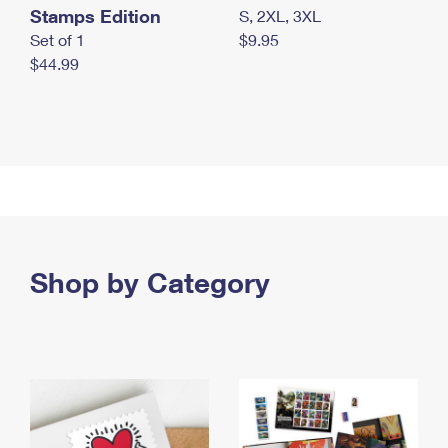
Stamps Edition
S, 2XL, 3XL
Set of 1
$9.95
$44.99
Shop by Category