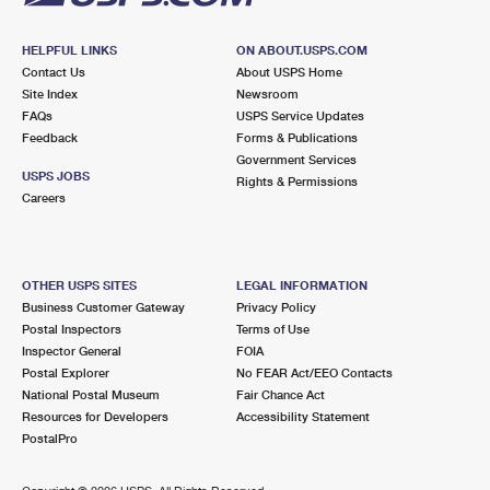
HELPFUL LINKS
ON ABOUT.USPS.COM
Contact Us
About USPS Home
Site Index
Newsroom
FAQs
USPS Service Updates
Feedback
Forms & Publications
Government Services
USPS JOBS
Rights & Permissions
Careers
OTHER USPS SITES
LEGAL INFORMATION
Business Customer Gateway
Privacy Policy
Postal Inspectors
Terms of Use
Inspector General
FOIA
Postal Explorer
No FEAR Act/EEO Contacts
National Postal Museum
Fair Chance Act
Resources for Developers
Accessibility Statement
PostalPro