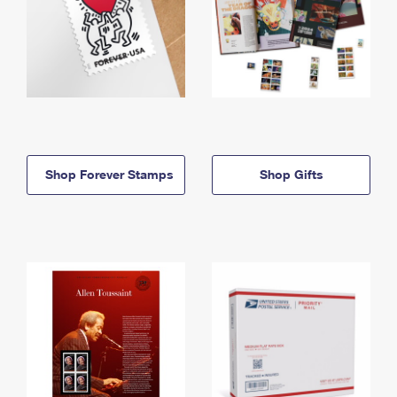
Shop Forever Stamps
Shop Gifts