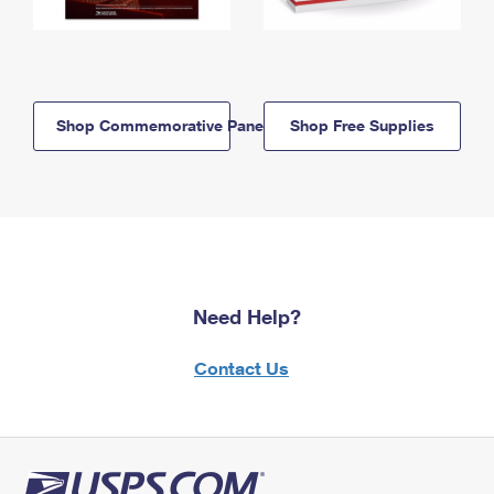
Shop Commemorative Panels
Shop Free Supplies
Need Help?
Contact Us