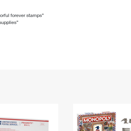
Tracking
Rent or Renew PO Box
Business Supplies
Renew a
Free Boxes
Click-N-Ship
Look Up
 Box
HS Codes
lorful forever stamps”
 supplies”
Transit Time Map