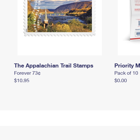
The Appalachian Trail Stamps
Priority M
Forever 73¢
Pack of 10
$10.95
$0.00