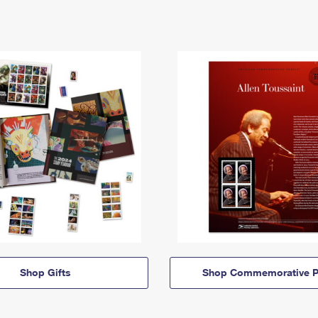
Shop Gifts
Shop Commemorative P