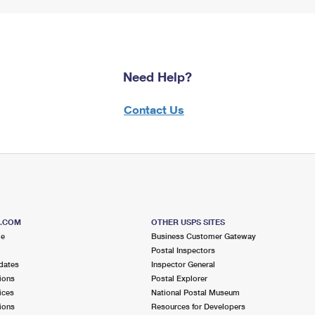
Need Help?
Contact Us
S.COM
OTHER USPS SITES
me
Business Customer Gateway
Postal Inspectors
dates
Inspector General
ions
Postal Explorer
ices
National Postal Museum
ions
Resources for Developers