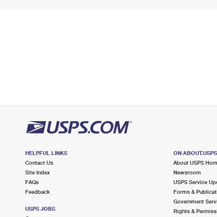
HELPFUL LINKS
ON ABOUT.USP
Contact Us
About USPS Ho
Site Index
Newsroom
FAQs
USPS Service Up
Feedback
Forms & Publicat
Government Serv
USPS JOBS
Rights & Permiss