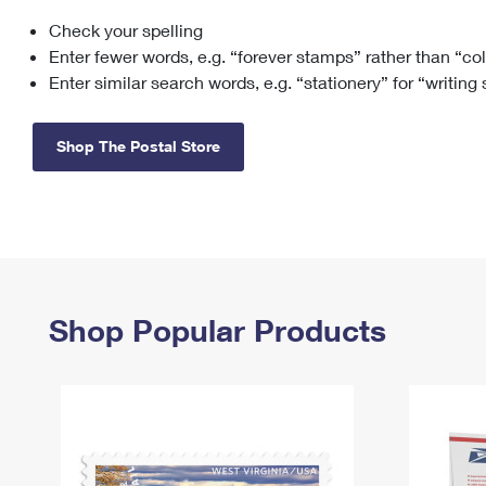
Check your spelling
Change My
Rent/
Address
PO
Enter fewer words, e.g. “forever stamps” rather than “co
Enter similar search words, e.g. “stationery” for “writing
Shop The Postal Store
Shop Popular Products