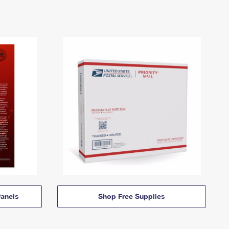
anels
Shop Free Supplies