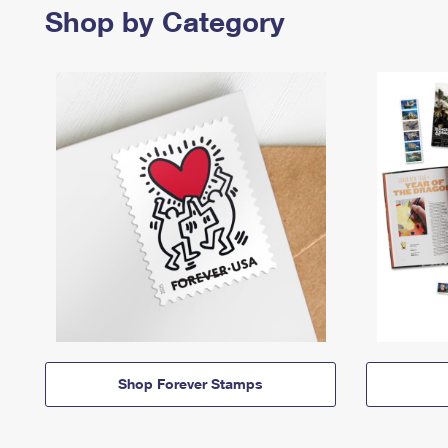
Shop by Category
Shop Forever Stamps