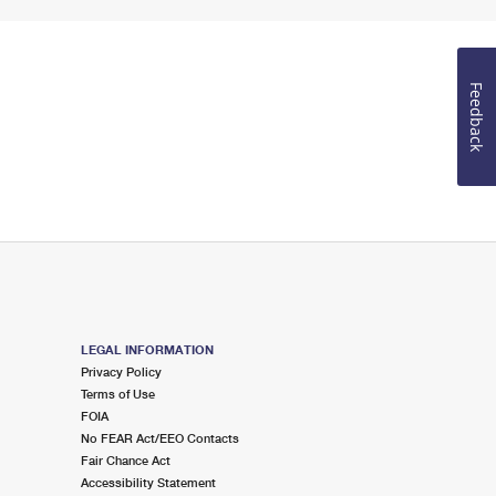
Feedback
LEGAL INFORMATION
Privacy Policy
Terms of Use
FOIA
No FEAR Act/EEO Contacts
Fair Chance Act
Accessibility Statement