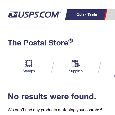
Quick Tools
C
Top Searches
®
The Postal Store
PO BOXES
PASSPORTS
Track a Package
Inf
P
Del
FREE BOXES
L
Stamps
Supplies
P
Schedule a
Calcula
Pickup
No results were found.
We can’t find any products matching your search:
‘’