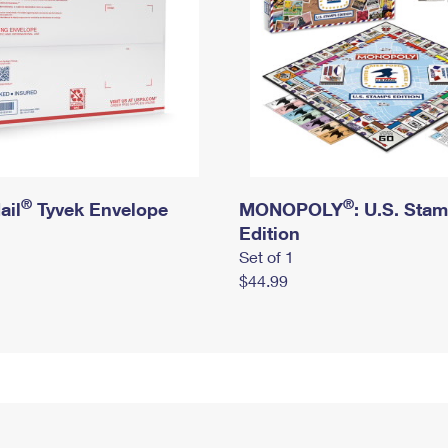
®
®
ail
Tyvek Envelope
MONOPOLY
: U.S. Sta
Edition
Set of 1
$44.99