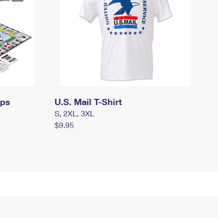
mps
U.S. Mail T-Shirt
S, 2XL, 3XL
$9.95