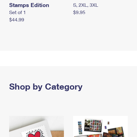
Stamps Edition
S, 2XL, 3XL
Set of 1
$9.95
$44.99
Shop by Category