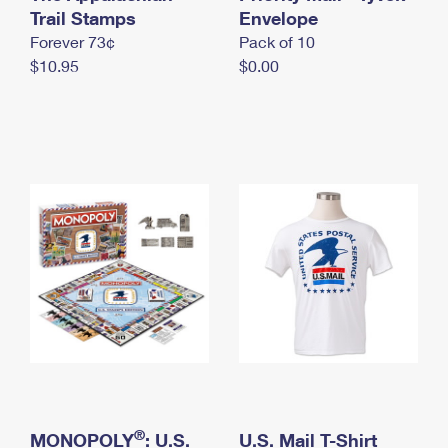
International Business Shipping
Trail Stamps
First-Class Mail International
Envelope
Money Orders
Forever 73¢
Pack of 10
Managing Business Mail
Filing an International Claim
Filing a Claim
$10.95
$0.00
USPS & Web Tools APIs
Requesting an International Refund
Requesting a Refund
Prices
®
MONOPOLY
: U.S.
U.S. Mail T-Shirt