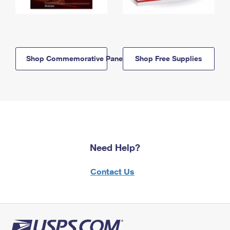
Shop Commemorative Panels
Shop Free Supplies
Need Help?
Contact Us