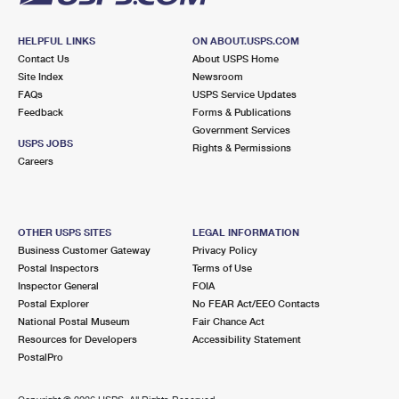
HELPFUL LINKS
ON ABOUT.USPS.COM
Contact Us
About USPS Home
Site Index
Newsroom
FAQs
USPS Service Updates
Feedback
Forms & Publications
Government Services
USPS JOBS
Rights & Permissions
Careers
OTHER USPS SITES
LEGAL INFORMATION
Business Customer Gateway
Privacy Policy
Postal Inspectors
Terms of Use
Inspector General
FOIA
Postal Explorer
No FEAR Act/EEO Contacts
National Postal Museum
Fair Chance Act
Resources for Developers
Accessibility Statement
PostalPro