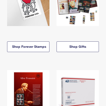
Shop Forever Stamps
Shop Gifts