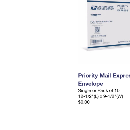
Priority Mail Expr
Envelope
Single or Pack of 10
12-1/2"(L) x 9-1/2"(W)
$0.00