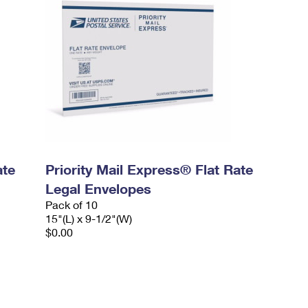
ate
Priority Mail Express® Flat Rate
Legal Envelopes
Pack of 10
15"(L) x 9-1/2"(W)
$0.00