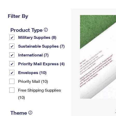
Change My
Rent/
Address
PO
Filter By
Product Type
Military Supplies (8)
Sustainable Supplies (7)
International (7)
Priority Mail Express (4)
Envelopes (10)
Priority Mail (10)
Free Shipping Supplies
(10)
Theme