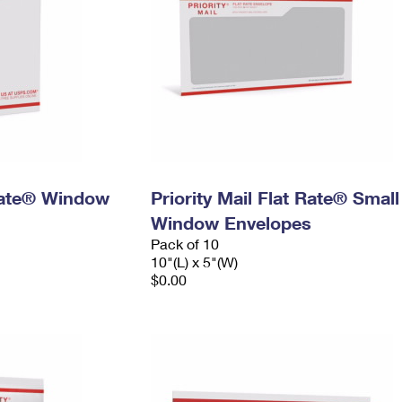
 Rate® Window
Priority Mail Flat Rate® Small
Window Envelopes
Pack of 10
10"(L) x 5"(W)
$0.00