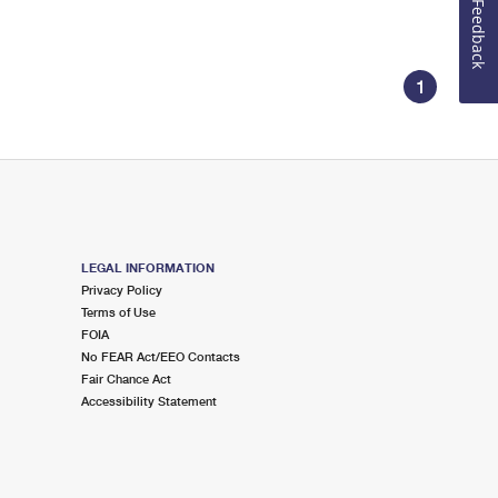
Feedback
1
LEGAL INFORMATION
Privacy Policy
Terms of Use
FOIA
No FEAR Act/EEO Contacts
Fair Chance Act
Accessibility Statement