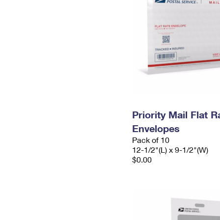
Priority Mail Flat
Envelopes
Pack of 10
12-1/2"(L) x 9-1/2"(W)
$0.00