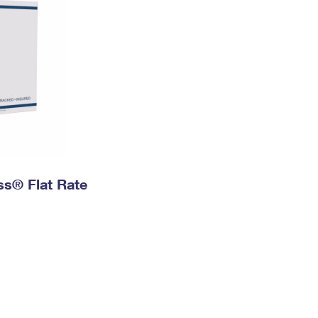
ess® Flat Rate