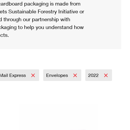
ardboard packaging is made from
s Sustainable Forestry Initiative or
d through our partnership with
ackaging to help you understand how
cts.
y Mail Express
Envelopes
2022