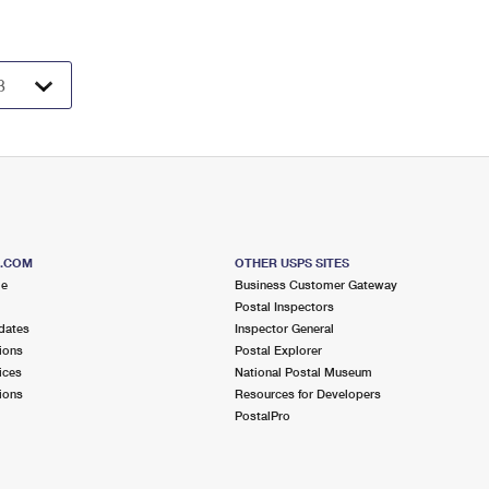
S.COM
OTHER USPS SITES
me
Business Customer Gateway
Postal Inspectors
dates
Inspector General
ions
Postal Explorer
ices
National Postal Museum
ions
Resources for Developers
PostalPro