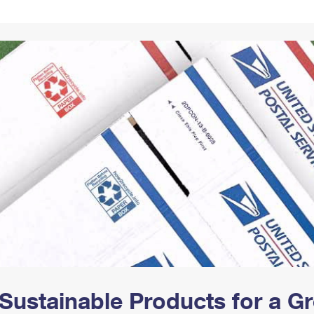
Tracking
Rent or Renew PO Box
Business Supplies
Renew a
Free Boxes
Click-N-Ship
Look Up
 Box
HS Codes
Transit Time Map
Sustainable Products for a 