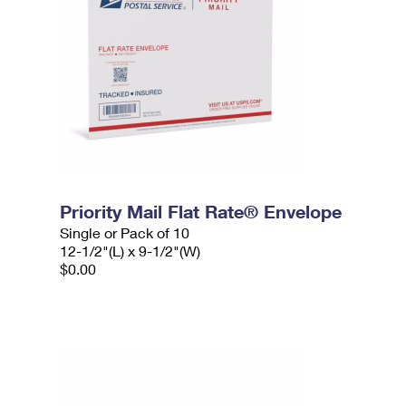
Priority Mail Flat Rate® Envelope
Single or Pack of 10
12-1/2"(L) x 9-1/2"(W)
$0.00