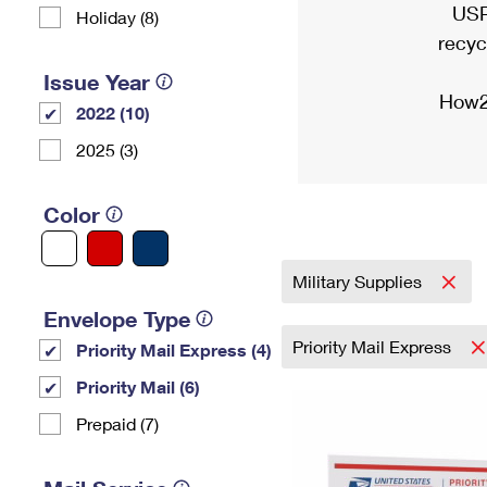
USP
Holiday (8)
recyc
Issue Year
How2
2022 (10)
2025 (3)
Color
Military Supplies
Envelope Type
Priority Mail Express
Priority Mail Express (4)
Priority Mail (6)
Prepaid (7)