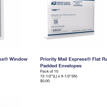
ress® Window
Priority Mail Express® Flat R
Padded Envelopes
Pack of 10
12-1/2"(L) x 9-1/2"(W)
$0.00