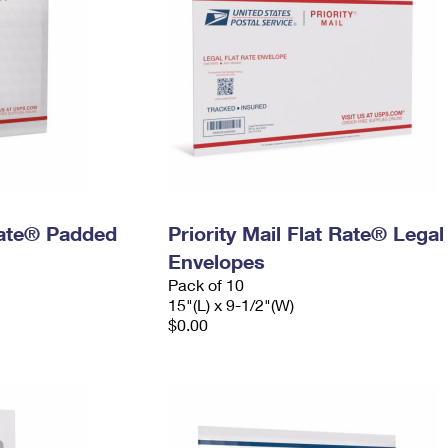
 Rate® Padded
Priority Mail Flat Rate® Legal
Envelopes
Pack of 10
15"(L) x 9-1/2"(W)
$0.00