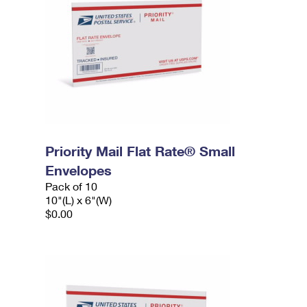
Priority Mail Flat Rate® Small
Envelopes
Pack of 10
10"(L) x 6"(W)
$0.00