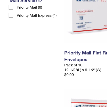
Mail Service
Priority Mail (6)
Priority Mail Express (4)
Priority Mail Flat
Envelopes
Pack of 10
12-1/2"(L) x 9-1/2"(W)
$0.00