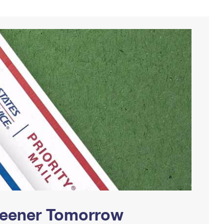
Greener Tomorrow