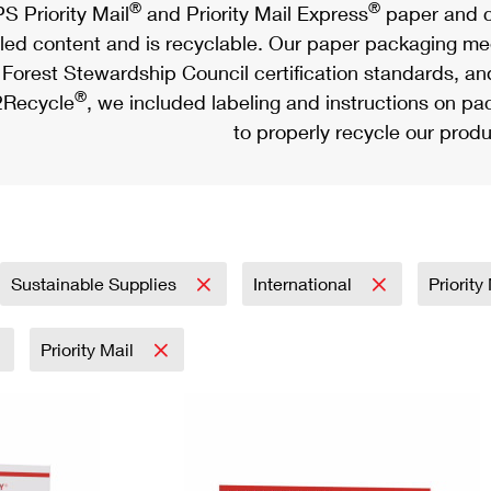
®
®
S Priority Mail
and Priority Mail Express
paper and c
led content and is recyclable. Our paper packaging meet
Forest Stewardship Council certification standards, an
®
Recycle
, we included labeling and instructions on p
to properly recycle our produ
Sustainable Supplies
International
Priorit
Priority Mail