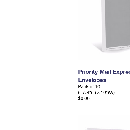
Priority Mail Exp
Envelopes
Pack of 10
5-7/8"(L) x 10"(W)
$0.00