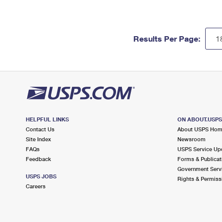
Results Per Page:
HELPFUL LINKS
ON ABOUT.USP
Contact Us
About USPS Ho
Site Index
Newsroom
FAQs
USPS Service Up
Feedback
Forms & Publicat
Government Serv
USPS JOBS
Rights & Permiss
Careers