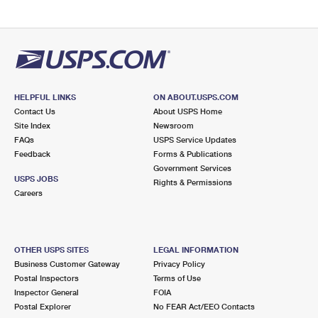
HELPFUL LINKS
ON ABOUT.USPS.COM
Contact Us
About USPS Home
Site Index
Newsroom
FAQs
USPS Service Updates
Feedback
Forms & Publications
Government Services
USPS JOBS
Rights & Permissions
Careers
OTHER USPS SITES
LEGAL INFORMATION
Business Customer Gateway
Privacy Policy
Postal Inspectors
Terms of Use
Inspector General
FOIA
Postal Explorer
No FEAR Act/EEO Contacts