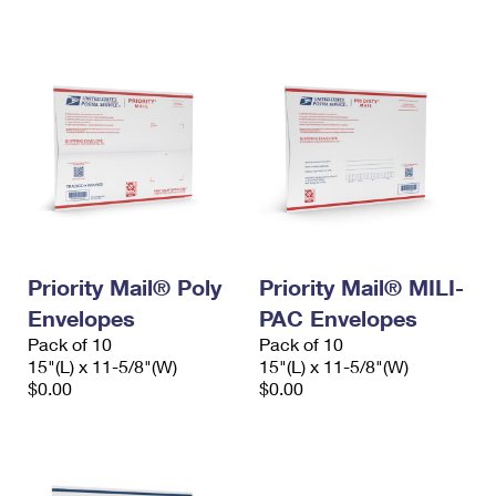
International Business Shipping
First-Class Mail International
Money Orders
Managing Business Mail
Filing an International Claim
Filing a Claim
USPS & Web Tools APIs
Requesting an International Refund
Requesting a Refund
Prices
Priority Mail® Poly
Priority Mail® MILI-
Envelopes
PAC Envelopes
Pack of 10
Pack of 10
15"(L) x 11-5/8"(W)
15"(L) x 11-5/8"(W)
$0.00
$0.00