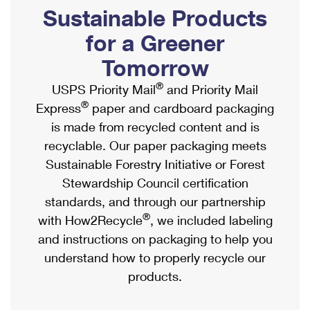
PO Boxes
Customized Direct Mail
Sustainable Products
Ship to USPS Smart Locker
Shipping Internationally Online
Mailbox Guidelines
Political Mail
for a Greener
Label Broker
International Insurance & Extra Services
Mail for the Deceased
Tomorrow
Promotions & Incentives
Custom Mail, Cards, & Envelopes
Completing Customs Forms
®
USPS Priority Mail
and Priority Mail
Informed Delivery Marketing
Postage Prices
®
Express
paper and cardboard packaging
Military & Diplomatic Mail
USPS Connect
is made from recycled content and is
Mail & Shipping Services
Sending Money Abroad
recyclable. Our paper packaging meets
eCommerce
Priority Mail Express
Sustainable Forestry Initiative or Forest
Passports
Local
Stewardship Council certification
Priority Mail
Comparing International Shipping
standards, and through our partnership
Postage Options
Services
USPS Ground Advantage
®
with How2Recycle
, we included labeling
Verifying Postage
Priority Mail Express International
and instructions on packaging to help you
First-Class Mail
understand how to properly recycle our
Returns Services
Priority Mail International
Military & Diplomatic Mail
products.
Label Broker for Business
First-Class Package International Service
Redirecting a Package