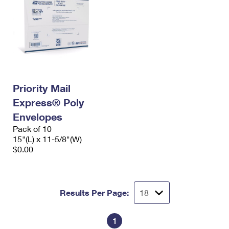
Priority Mail
Express® Poly
Envelopes
Pack of 10
15"(L) x 11-5/8"(W)
$0.00
Results Per Page:
1