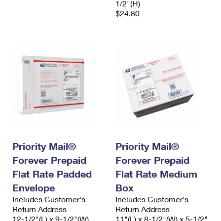
1/2"(H)
$24.80
Priority Mail®
Priority Mail®
Forever Prepaid
Forever Prepaid
Flat Rate Padded
Flat Rate Medium
Envelope
Box
Includes Customer's
Includes Customer's
Return Address
Return Address
12-1/2"(L) x 9-1/2"(W)
11"(L) x 8-1/2"(W) x 5-1/2"