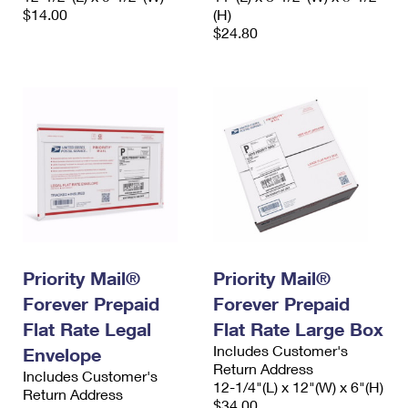
$14.00
(H)
$24.80
Priority Mail®
Priority Mail®
Forever Prepaid
Forever Prepaid
Flat Rate Legal
Flat Rate Large Box
Includes Customer's
Envelope
Return Address
Includes Customer's
12-1/4"(L) x 12"(W) x 6"(H)
Return Address
$34.00