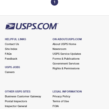
1
HELPFUL LINKS
ON ABOUT.USPS.COM
Contact Us
About USPS Home
Site Index
Newsroom
FAQs
USPS Service Updates
Feedback
Forms & Publications
Government Services
USPS JOBS
Rights & Permissions
Careers
OTHER USPS SITES
LEGAL INFORMATION
Business Customer Gateway
Privacy Policy
Postal Inspectors
Terms of Use
Inspector General
FOIA