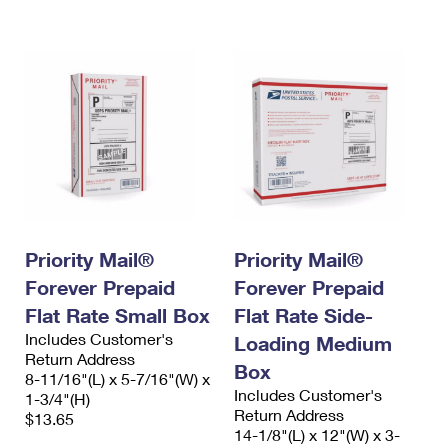
International Business Shipping
First-Class Mail International
Money Orders
Managing Business Mail
Filing an International Claim
Filing a Claim
USPS & Web Tools APIs
Requesting an International Refund
Requesting a Refund
Prices
Priority Mail®
Priority Mail®
Forever Prepaid
Forever Prepaid
Flat Rate Small Box
Flat Rate Side-
Includes Customer's
Loading Medium
Return Address
Box
8-11/16"(L) x 5-7/16"(W) x
Includes Customer's
1-3/4"(H)
Return Address
$13.65
14-1/8"(L) x 12"(W) x 3-