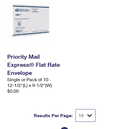
Priority Mail
Express® Flat Rate
Envelope
Single or Pack of 10
12-1/2"(L) x 9-1/2"(W)
$0.00
Results Per Page: