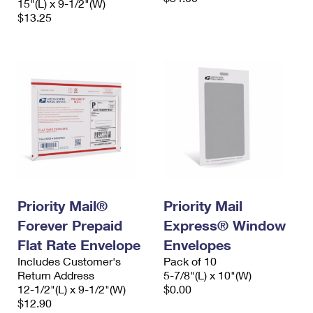
15"(L) x 9-1/2"(W)
$13.25
Priority Mail®
Priority Mail
Forever Prepaid
Express® Window
Flat Rate Envelope
Envelopes
Includes Customer's
Pack of 10
Return Address
5-7/8"(L) x 10"(W)
12-1/2"(L) x 9-1/2"(W)
$0.00
$12.90