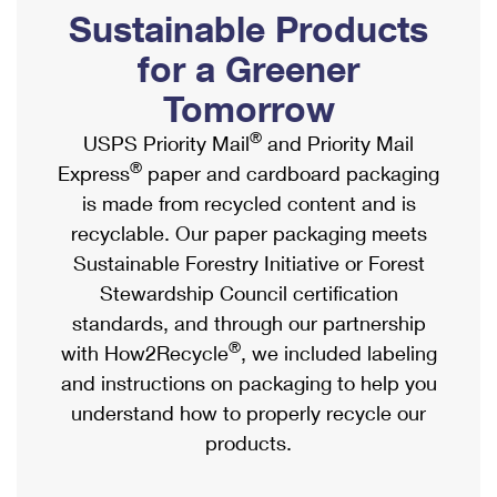
PO Boxes
Customized Direct Mail
Sustainable Products
Ship to USPS Smart Locker
Shipping Internationally Online
Mailbox Guidelines
Political Mail
for a Greener
Label Broker
International Insurance & Extra Services
Mail for the Deceased
Tomorrow
Promotions & Incentives
Custom Mail, Cards, & Envelopes
Completing Customs Forms
®
USPS Priority Mail
and Priority Mail
Informed Delivery Marketing
Postage Prices
®
Express
paper and cardboard packaging
Military & Diplomatic Mail
USPS Connect
is made from recycled content and is
Mail & Shipping Services
Sending Money Abroad
recyclable. Our paper packaging meets
eCommerce
Priority Mail Express
Sustainable Forestry Initiative or Forest
Passports
Local
Stewardship Council certification
Priority Mail
Comparing International Shipping
standards, and through our partnership
Postage Options
Services
USPS Ground Advantage
®
with How2Recycle
, we included labeling
Verifying Postage
Priority Mail Express International
and instructions on packaging to help you
First-Class Mail
understand how to properly recycle our
Returns Services
Priority Mail International
Military & Diplomatic Mail
products.
Label Broker for Business
First-Class Package International Service
Redirecting a Package