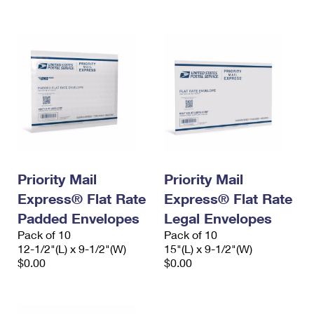
Priority Mail
Priority Mail
Express® Flat Rate
Express® Flat Rate
Padded Envelopes
Legal Envelopes
Pack of 10
Pack of 10
12-1/2"(L) x 9-1/2"(W)
15"(L) x 9-1/2"(W)
$0.00
$0.00