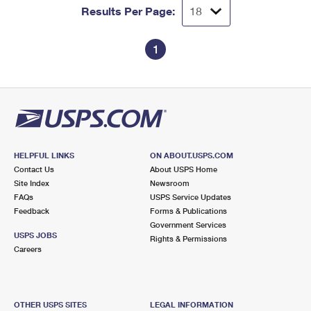
Results Per Page:
1
HELPFUL LINKS
ON ABOUT.USPS.COM
Contact Us
About USPS Home
Site Index
Newsroom
FAQs
USPS Service Updates
Feedback
Forms & Publications
Government Services
USPS JOBS
Rights & Permissions
Careers
OTHER USPS SITES
LEGAL INFORMATION