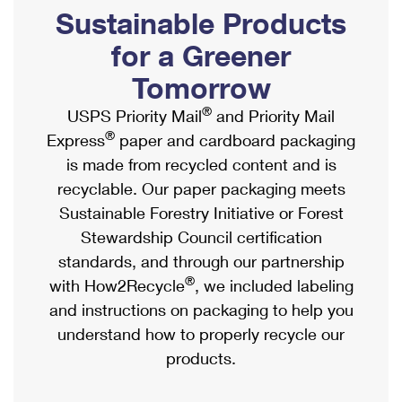
PO Boxes
Customized Direct Mail
Sustainable Products
Ship to USPS Smart Locker
Shipping Internationally Online
Mailbox Guidelines
Political Mail
for a Greener
Label Broker
International Insurance & Extra Services
Mail for the Deceased
Tomorrow
Promotions & Incentives
Custom Mail, Cards, & Envelopes
Completing Customs Forms
®
USPS Priority Mail
and Priority Mail
Informed Delivery Marketing
Postage Prices
®
Express
paper and cardboard packaging
Military & Diplomatic Mail
USPS Connect
is made from recycled content and is
Mail & Shipping Services
Sending Money Abroad
recyclable. Our paper packaging meets
eCommerce
Priority Mail Express
Sustainable Forestry Initiative or Forest
Passports
Local
Stewardship Council certification
Priority Mail
Comparing International Shipping
standards, and through our partnership
Postage Options
Services
USPS Ground Advantage
®
with How2Recycle
, we included labeling
Verifying Postage
Priority Mail Express International
and instructions on packaging to help you
First-Class Mail
understand how to properly recycle our
Returns Services
Priority Mail International
Military & Diplomatic Mail
products.
Label Broker for Business
First-Class Package International Service
Redirecting a Package