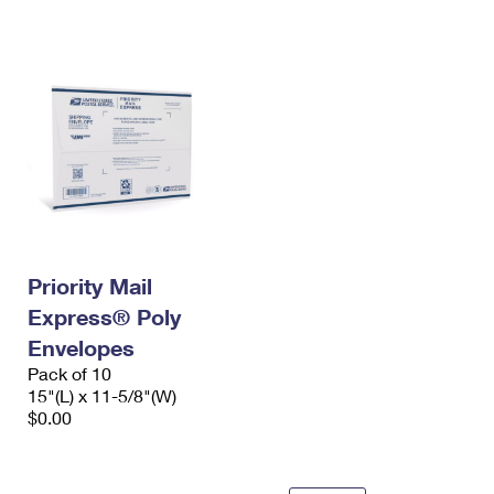
International Business Shipping
First-Class Mail International
Money Orders
Managing Business Mail
Filing an International Claim
Filing a Claim
USPS & Web Tools APIs
Requesting an International Refund
Requesting a Refund
Prices
Priority Mail
Express® Poly
Envelopes
Pack of 10
15"(L) x 11-5/8"(W)
$0.00