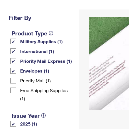
Change My
Rent/
Address
PO
Filter By
Product Type
Military Supplies (1)
International (1)
Priority Mail Express (1)
Envelopes (1)
Priority Mail (1)
Free Shipping Supplies
(1)
Issue Year
2025 (1)