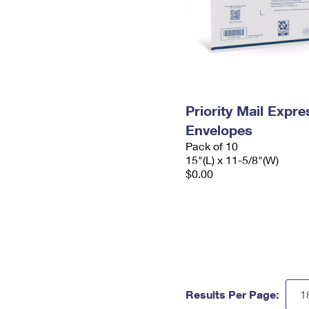
Priority Mail Expr
Envelopes
Pack of 10
15"(L) x 11-5/8"(W)
$0.00
Results Per Page: