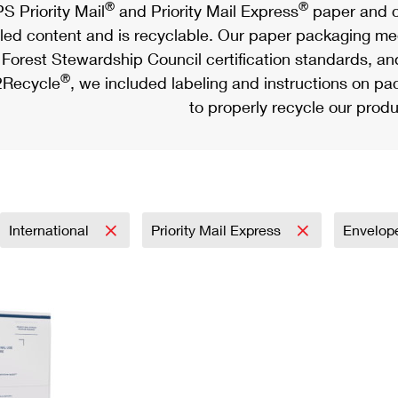
®
®
S Priority Mail
and Priority Mail Express
paper and c
led content and is recyclable. Our paper packaging meet
Forest Stewardship Council certification standards, an
®
Recycle
, we included labeling and instructions on p
to properly recycle our produ
International
Priority Mail Express
Envelop