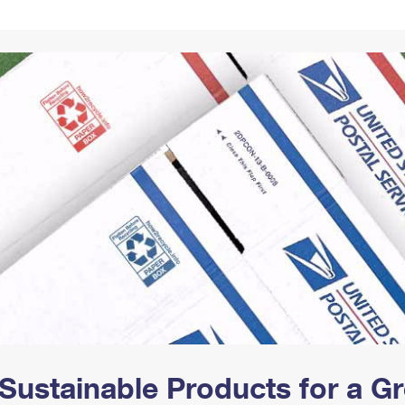
Tracking
Rent or Renew PO Box
Business Supplies
Renew a
Free Boxes
Click-N-Ship
Look Up
 Box
HS Codes
Transit Time Map
Sustainable Products for a 