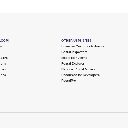
S.COM
OTHER USPS SITES
me
Business Customer Gateway
Postal Inspectors
dates
Inspector General
ions
Postal Explorer
ices
National Postal Museum
ions
Resources for Developers
PostalPro