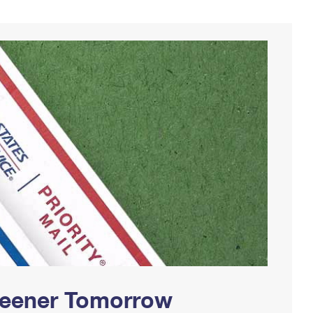
Greener Tomorrow