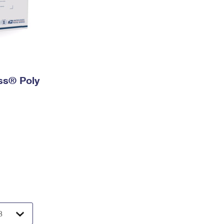
ess® Poly