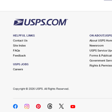
HELPFUL LINKS
ON ABOUT.USP
Contact Us
About USPS Ho
Site Index
Newsroom
FAQs
USPS Service Up
Feedback
Forms & Publicat
Government Serv
USPS JOBS
Rights & Permiss
Careers
Copyright ©
2026 USPS. All Rights Reserved.