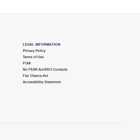
LEGAL INFORMATION
Privacy Policy
Terms of Use
FOIA
No FEAR Act/EEO Contacts
Fair Chance Act
Accessibility Statement