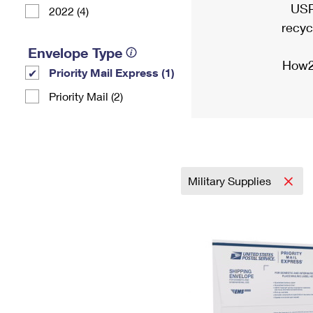
USP
2022 (4)
recyc
Envelope Type
How2
Priority Mail Express (1)
Priority Mail (2)
Military Supplies