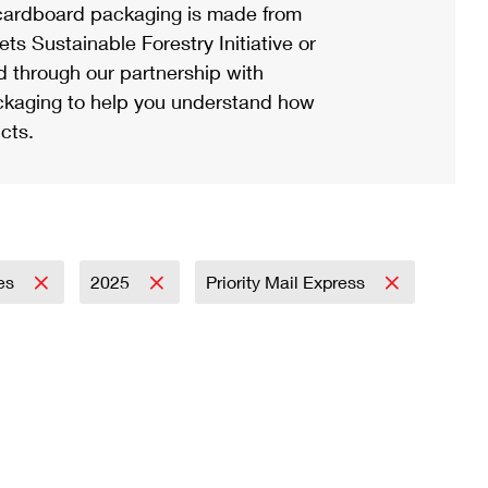
ardboard packaging is made from
s Sustainable Forestry Initiative or
d through our partnership with
ackaging to help you understand how
cts.
es
2025
Priority Mail Express