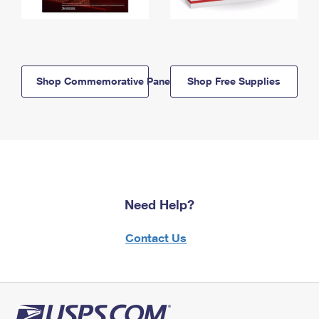
Shop Commemorative Panels
Shop Free Supplies
Need Help?
Contact Us