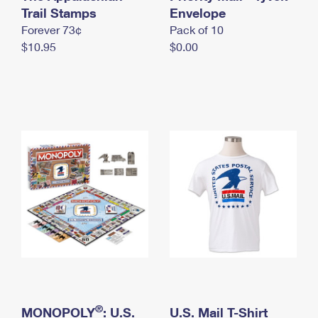
International Business Shipping
Trail Stamps
First-Class Mail International
Envelope
Money Orders
Forever 73¢
Pack of 10
Managing Business Mail
Filing an International Claim
Filing a Claim
$10.95
$0.00
USPS & Web Tools APIs
Requesting an International Refund
Requesting a Refund
Prices
®
MONOPOLY
: U.S.
U.S. Mail T-Shirt