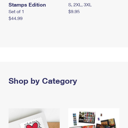
Stamps Edition
S, 2XL, 3XL
Set of 1
$9.95
$44.99
Shop by Category