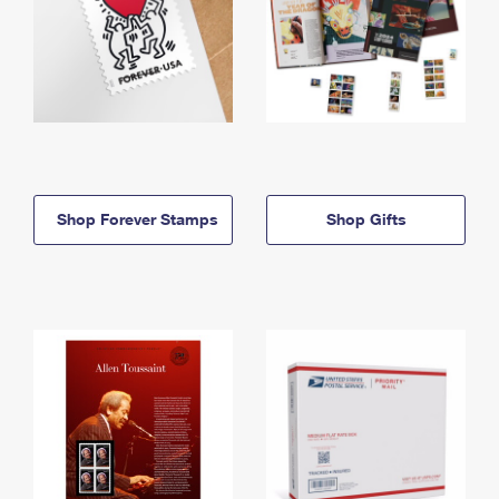
Shop Forever Stamps
Shop Gifts