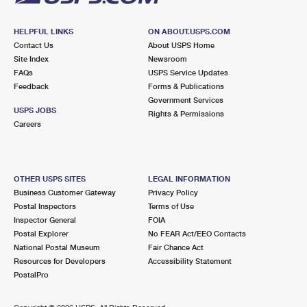
HELPFUL LINKS
ON ABOUT.USPS.COM
Contact Us
About USPS Home
Site Index
Newsroom
FAQs
USPS Service Updates
Feedback
Forms & Publications
Government Services
USPS JOBS
Rights & Permissions
Careers
OTHER USPS SITES
LEGAL INFORMATION
Business Customer Gateway
Privacy Policy
Postal Inspectors
Terms of Use
Inspector General
FOIA
Postal Explorer
No FEAR Act/EEO Contacts
National Postal Museum
Fair Chance Act
Resources for Developers
Accessibility Statement
PostalPro