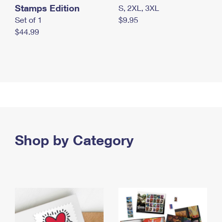
Stamps Edition
S, 2XL, 3XL
Set of 1
$9.95
$44.99
Shop by Category