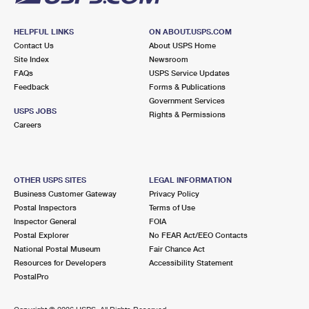
HELPFUL LINKS
ON ABOUT.USPS.COM
Contact Us
About USPS Home
Site Index
Newsroom
FAQs
USPS Service Updates
Feedback
Forms & Publications
Government Services
USPS JOBS
Rights & Permissions
Careers
OTHER USPS SITES
LEGAL INFORMATION
Business Customer Gateway
Privacy Policy
Postal Inspectors
Terms of Use
Inspector General
FOIA
Postal Explorer
No FEAR Act/EEO Contacts
National Postal Museum
Fair Chance Act
Resources for Developers
Accessibility Statement
PostalPro