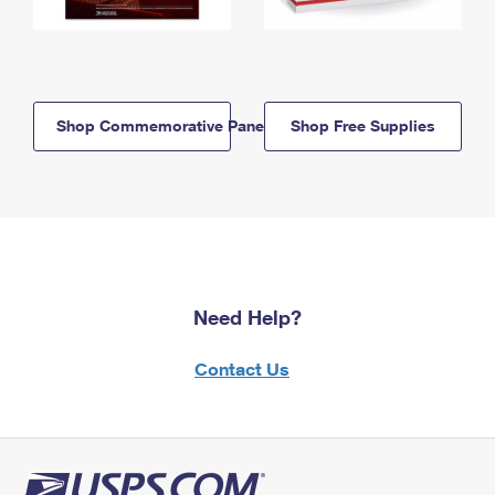
Shop Commemorative Panels
Shop Free Supplies
Need Help?
Contact Us