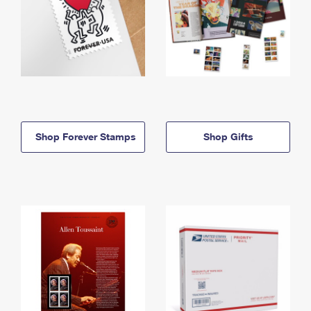
Shop Forever Stamps
Shop Gifts