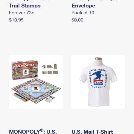
International Business Shipping
Trail Stamps
First-Class Mail International
Envelope
Money Orders
Forever 73¢
Pack of 10
Managing Business Mail
Filing an International Claim
Filing a Claim
$10.95
$0.00
USPS & Web Tools APIs
Requesting an International Refund
Requesting a Refund
Prices
®
MONOPOLY
: U.S.
U.S. Mail T-Shirt