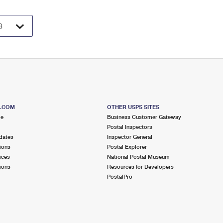
S.COM
OTHER USPS SITES
me
Business Customer Gateway
Postal Inspectors
dates
Inspector General
ions
Postal Explorer
ices
National Postal Museum
ions
Resources for Developers
PostalPro