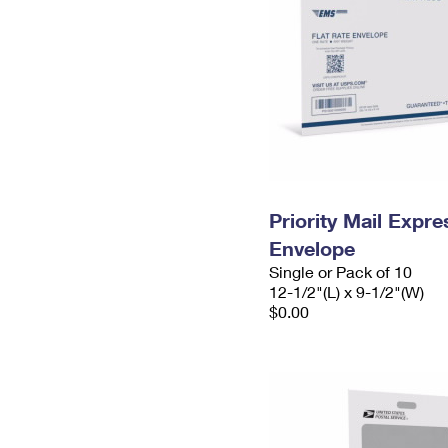
Priority Mail Expr
Envelope
Single or Pack of 10
12-1/2"(L) x 9-1/2"(W)
$0.00