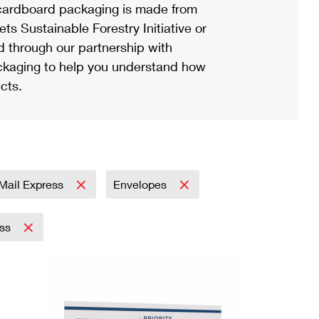
ardboard packaging is made from
s Sustainable Forestry Initiative or
d through our partnership with
ackaging to help you understand how
cts.
y Mail Express
Envelopes
ess