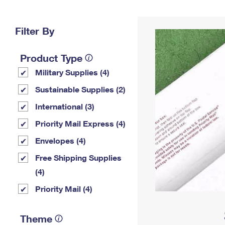
Change My
Rent/
Address
PO
Filter By
Product Type
Military Supplies (4)
Sustainable Supplies (2)
International (3)
Priority Mail Express (4)
Envelopes (4)
Free Shipping Supplies
(4)
Priority Mail (4)
Theme