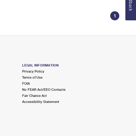
Feedback
1
LEGAL INFORMATION
Privacy Policy
Terms of Use
FOIA
No FEAR Act/EEO Contacts
Fair Chance Act
Accessibility Statement