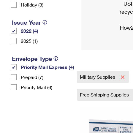
USP
Holiday (3)
recyc
Issue Year
How2
2022 (4)
2025 (1)
Envelope Type
Priority Mail Express (4)
Military Supplies
Prepaid (7)
Priority Mail (6)
Free Shipping Supplies