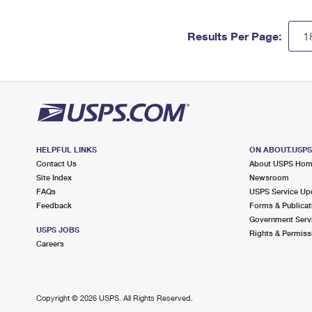
Results Per Page:
HELPFUL LINKS
ON ABOUT.USP
Contact Us
About USPS Ho
Site Index
Newsroom
FAQs
USPS Service Up
Feedback
Forms & Publicat
Government Serv
USPS JOBS
Rights & Permiss
Careers
Copyright ©
2026 USPS. All Rights Reserved.