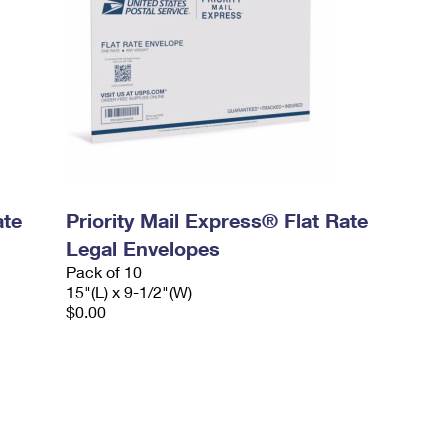
ate
Priority Mail Express® Flat Rate
Legal Envelopes
Pack of 10
15"(L) x 9-1/2"(W)
$0.00