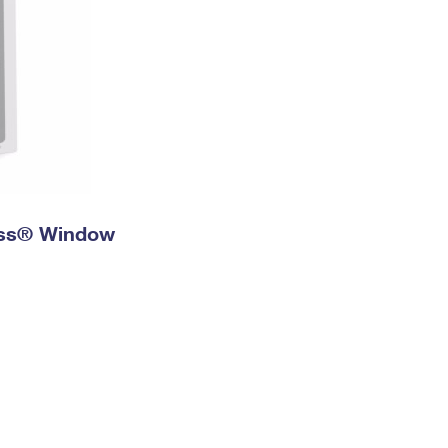
ress® Window