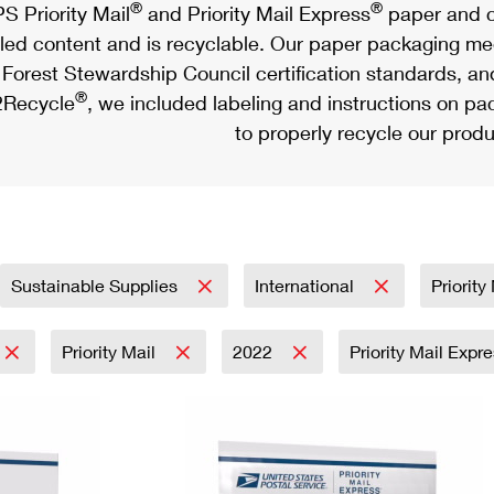
®
®
S Priority Mail
and Priority Mail Express
paper and c
led content and is recyclable. Our paper packaging meet
Forest Stewardship Council certification standards, an
®
Recycle
, we included labeling and instructions on p
to properly recycle our produ
Sustainable Supplies
International
Priorit
Priority Mail
2022
Priority Mail Expr