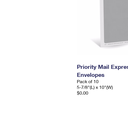
Priority Mail Exp
Envelopes
Pack of 10
5-7/8"(L) x 10"(W)
$0.00