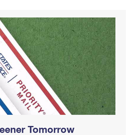
Greener Tomorrow