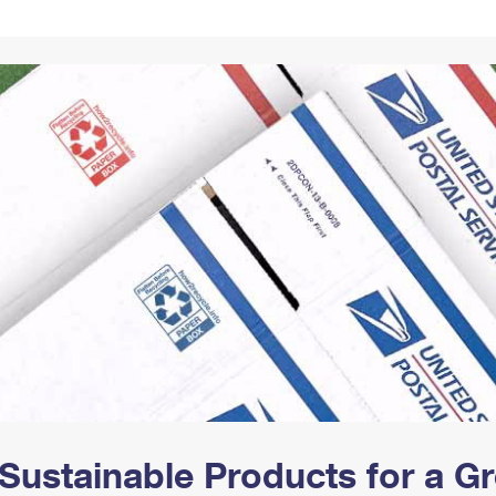
Tracking
Rent or Renew PO Box
Business Supplies
Renew a
Free Boxes
Click-N-Ship
Look Up
 Box
HS Codes
Transit Time Map
Sustainable Products for a 