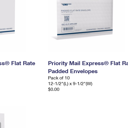
ess® Flat Rate
Priority Mail Express® Flat R
Padded Envelopes
Pack of 10
12-1/2"(L) x 9-1/2"(W)
$0.00