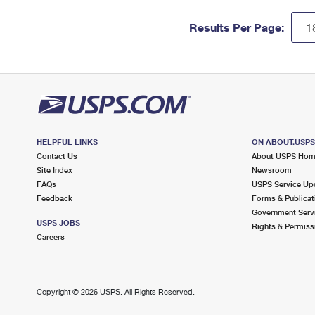
Results Per Page:
HELPFUL LINKS
ON ABOUT.USP
Contact Us
About USPS Ho
Site Index
Newsroom
FAQs
USPS Service Up
Feedback
Forms & Publicat
Government Serv
USPS JOBS
Rights & Permiss
Careers
Copyright ©
2026 USPS. All Rights Reserved.