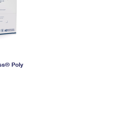
ess® Poly