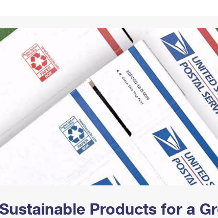
Tracking
Rent or Renew PO Box
Business Supplies
Renew a
Free Boxes
Click-N-Ship
Look Up
 Box
HS Codes
Transit Time Map
Sustainable Products for a 