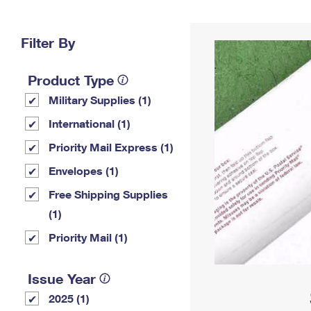
Change My
Rent/
Address
PO
Filter By
Product Type
Military Supplies (1)
International (1)
Priority Mail Express (1)
Envelopes (1)
Free Shipping Supplies
(1)
Priority Mail (1)
Issue Year
2025 (1)