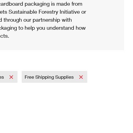
ardboard packaging is made from
s Sustainable Forestry Initiative or
d through our partnership with
ackaging to help you understand how
cts.
es
Free Shipping Supplies