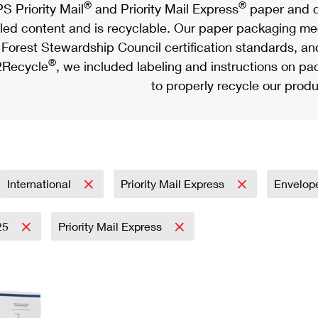
®
®
S Priority Mail
and Priority Mail Express
paper and c
led content and is recyclable. Our paper packaging meet
Forest Stewardship Council certification standards, an
®
Recycle
, we included labeling and instructions on p
to properly recycle our produ
International
Priority Mail Express
Envelop
25
Priority Mail Express