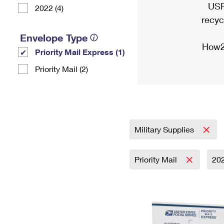
USP
2022 (4)
recyc
Envelope Type
How2
Priority Mail Express (1)
Priority Mail (2)
Military Supplies
Priority Mail
20