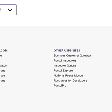
S.COM
OTHER USPS SITES
me
Business Customer Gateway
Postal Inspectors
dates
Inspector General
ions
Postal Explorer
ices
National Postal Museum
ions
Resources for Developers
PostalPro