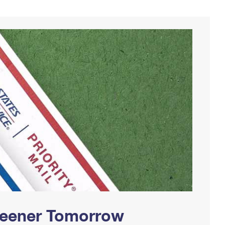
Greener Tomorrow