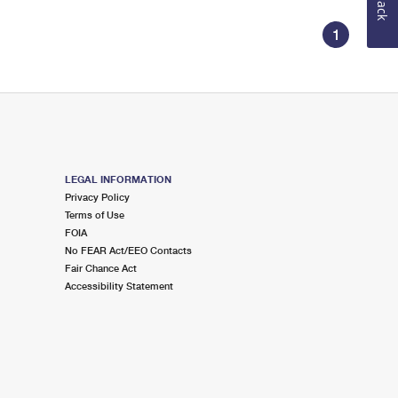
1
LEGAL INFORMATION
Privacy Policy
Terms of Use
FOIA
No FEAR Act/EEO Contacts
Fair Chance Act
Accessibility Statement