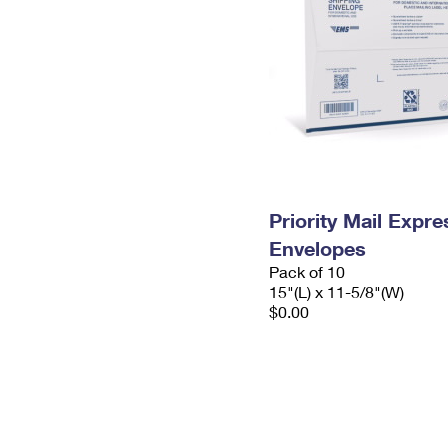
Priority Mail Expr
Envelopes
Pack of 10
15"(L) x 11-5/8"(W)
$0.00