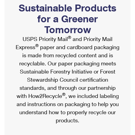
PO Boxes
Customized Direct Mail
Sustainable Products
Ship to USPS Smart Locker
Shipping Internationally Online
Mailbox Guidelines
Political Mail
for a Greener
Label Broker
International Insurance & Extra Services
Mail for the Deceased
Tomorrow
Promotions & Incentives
Custom Mail, Cards, & Envelopes
Completing Customs Forms
®
USPS Priority Mail
and Priority Mail
Informed Delivery Marketing
Postage Prices
®
Express
paper and cardboard packaging
Military & Diplomatic Mail
USPS Connect
is made from recycled content and is
Mail & Shipping Services
Sending Money Abroad
recyclable. Our paper packaging meets
eCommerce
Priority Mail Express
Sustainable Forestry Initiative or Forest
Passports
Local
Stewardship Council certification
Priority Mail
Comparing International Shipping
standards, and through our partnership
Postage Options
Services
USPS Ground Advantage
®
with How2Recycle
, we included labeling
Verifying Postage
Priority Mail Express International
and instructions on packaging to help you
First-Class Mail
understand how to properly recycle our
Returns Services
Priority Mail International
Military & Diplomatic Mail
products.
Label Broker for Business
First-Class Package International Service
Redirecting a Package