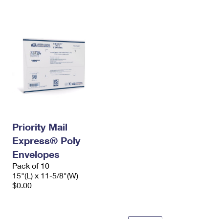
International Business Shipping
First-Class Mail International
Money Orders
Managing Business Mail
Filing an International Claim
Filing a Claim
USPS & Web Tools APIs
Requesting an International Refund
Requesting a Refund
Prices
Priority Mail
Express® Poly
Envelopes
Pack of 10
15"(L) x 11-5/8"(W)
$0.00