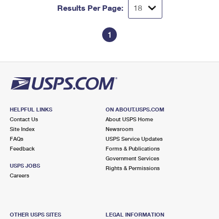
Results Per Page:
1
HELPFUL LINKS
ON ABOUT.USPS.COM
Contact Us
About USPS Home
Site Index
Newsroom
FAQs
USPS Service Updates
Feedback
Forms & Publications
Government Services
USPS JOBS
Rights & Permissions
Careers
OTHER USPS SITES
LEGAL INFORMATION