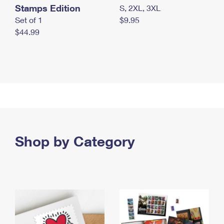
Stamps Edition
S, 2XL, 3XL
Set of 1
$9.95
$44.99
Shop by Category