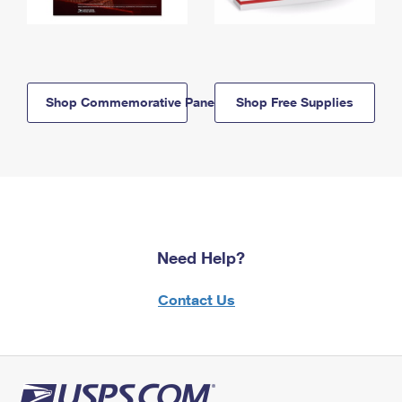
Shop Commemorative Panels
Shop Free Supplies
Need Help?
Contact Us