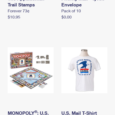
International Business Shipping
Trail Stamps
First-Class Mail International
Envelope
Money Orders
Forever 73¢
Pack of 10
Managing Business Mail
Filing an International Claim
Filing a Claim
$10.95
$0.00
USPS & Web Tools APIs
Requesting an International Refund
Requesting a Refund
Prices
®
MONOPOLY
: U.S.
U.S. Mail T-Shirt