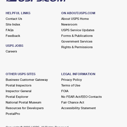
HELPFUL LINKS
ON ABOUT.USPS.COM
Contact Us
About USPS Home
Site Index
Newsroom
FAQs
USPS Service Updates
Feedback
Forms & Publications
Government Services
USPS JOBS
Rights & Permissions
Careers
OTHER USPS SITES
LEGAL INFORMATION
Business Customer Gateway
Privacy Policy
Postal Inspectors
Terms of Use
Inspector General
FOIA
Postal Explorer
No FEAR Act/EEO Contacts
National Postal Museum
Fair Chance Act
Resources for Developers
Accessibility Statement
PostalPro