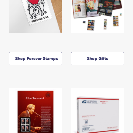
Shop Forever Stamps
Shop Gifts