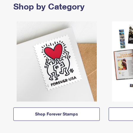
Shop by Category
Shop Forever Stamps