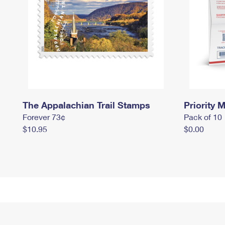
The Appalachian Trail Stamps
Priority M
Forever 73¢
Pack of 10
$10.95
$0.00