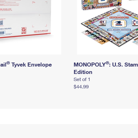
®
®
ail
Tyvek Envelope
MONOPOLY
: U.S. Sta
Edition
Set of 1
$44.99