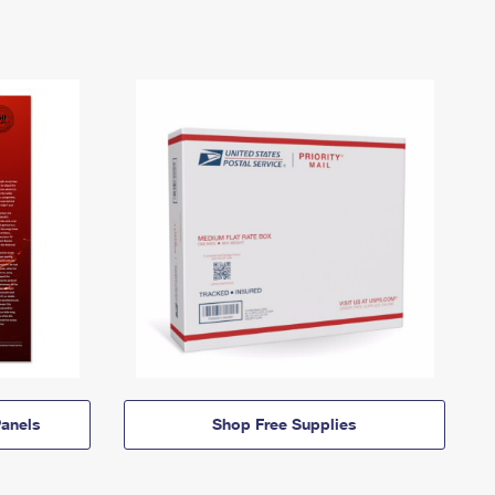
anels
Shop Free Supplies