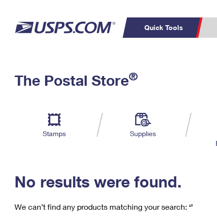
Quick Tools
C
Top Searches
®
The Postal Store
PO BOXES
PASSPORTS
Track a Package
Inf
P
Del
FREE BOXES
L
Stamps
Supplies
P
Schedule a
Calcula
Pickup
No results were found.
We can’t find any products matching your search:
‘’