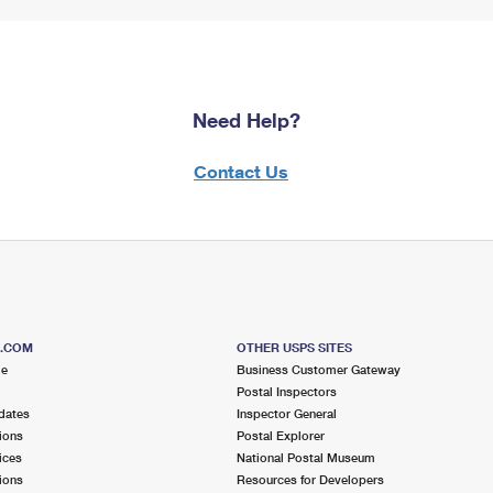
Need Help?
Contact Us
S.COM
OTHER USPS SITES
me
Business Customer Gateway
Postal Inspectors
dates
Inspector General
ions
Postal Explorer
ices
National Postal Museum
ions
Resources for Developers