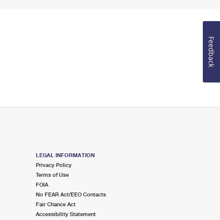
Feedback
LEGAL INFORMATION
Privacy Policy
Terms of Use
FOIA
No FEAR Act/EEO Contacts
Fair Chance Act
Accessibility Statement