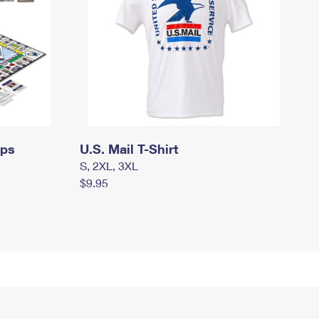
mps
U.S. Mail T-Shirt
S, 2XL, 3XL
$9.95