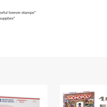
Tracking
Rent or Renew PO Box
Business Supplies
Renew a
Free Boxes
Click-N-Ship
Look Up
 Box
HS Codes
lorful forever stamps”
 supplies”
Transit Time Map