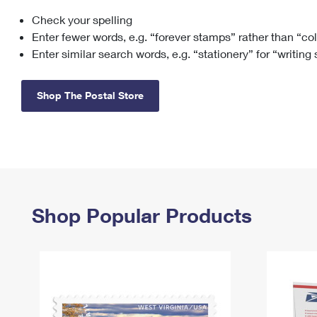
Check your spelling
Change My
Rent/
Address
PO
Enter fewer words, e.g. “forever stamps” rather than “co
Enter similar search words, e.g. “stationery” for “writing
Shop The Postal Store
Shop Popular Products