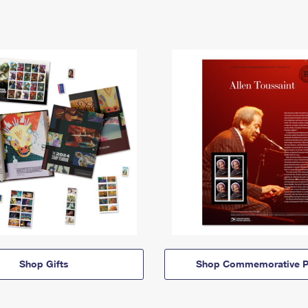
Shop Gifts
Shop Commemorative P