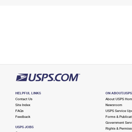
HELPFUL LINKS
ON ABOUT.USP
Contact Us
About USPS Ho
Site Index
Newsroom
FAQs
USPS Service Up
Feedback
Forms & Publicat
Government Serv
USPS JOBS
Rights & Permiss