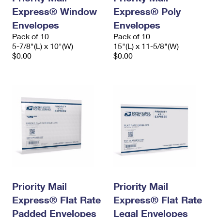
Express® Window
Express® Poly
Envelopes
Envelopes
Pack of 10
Pack of 10
5-7/8"(L) x 10"(W)
15"(L) x 11-5/8"(W)
$0.00
$0.00
Priority Mail
Priority Mail
Express® Flat Rate
Express® Flat Rate
Padded Envelopes
Legal Envelopes