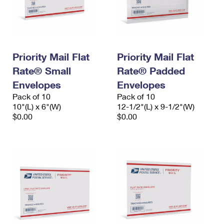
Priority Mail Flat
Priority Mail Flat
Rate® Small
Rate® Padded
Envelopes
Envelopes
Pack of 10
Pack of 10
10"(L) x 6"(W)
12-1/2"(L) x 9-1/2"(W)
$0.00
$0.00