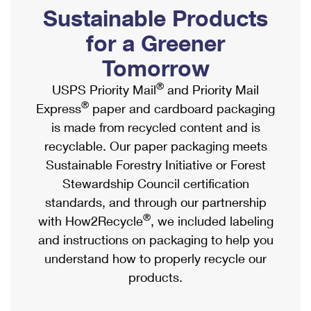
PO Boxes
Customized Direct Mail
Sustainable Products
Ship to USPS Smart Locker
Shipping Internationally Online
Mailbox Guidelines
Political Mail
for a Greener
Label Broker
International Insurance & Extra Services
Mail for the Deceased
Tomorrow
Promotions & Incentives
Custom Mail, Cards, & Envelopes
Completing Customs Forms
®
USPS Priority Mail
and Priority Mail
Informed Delivery Marketing
Postage Prices
®
Express
paper and cardboard packaging
Military & Diplomatic Mail
USPS Connect
is made from recycled content and is
Mail & Shipping Services
Sending Money Abroad
recyclable. Our paper packaging meets
eCommerce
Priority Mail Express
Sustainable Forestry Initiative or Forest
Passports
Local
Stewardship Council certification
Priority Mail
Comparing International Shipping
standards, and through our partnership
Postage Options
Services
USPS Ground Advantage
®
with How2Recycle
, we included labeling
Verifying Postage
Priority Mail Express International
and instructions on packaging to help you
First-Class Mail
understand how to properly recycle our
Returns Services
Priority Mail International
Military & Diplomatic Mail
products.
Label Broker for Business
First-Class Package International Service
Redirecting a Package