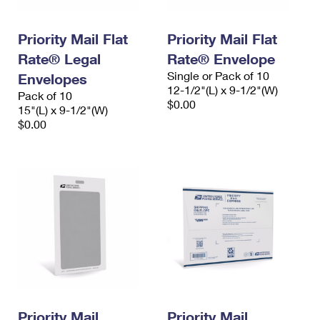
Priority Mail Flat
Priority Mail Flat
Rate® Legal
Rate® Envelope
Single or Pack of 10
Envelopes
12-1/2"(L) x 9-1/2"(W)
Pack of 10
$0.00
15"(L) x 9-1/2"(W)
$0.00
Priority Mail
Priority Mail