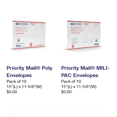
International Business Shipping
First-Class Mail International
Money Orders
Managing Business Mail
Filing an International Claim
Filing a Claim
USPS & Web Tools APIs
Requesting an International Refund
Requesting a Refund
Prices
Priority Mail® Poly
Priority Mail® MILI-
Envelopes
PAC Envelopes
Pack of 10
Pack of 10
15"(L) x 11-5/8"(W)
15"(L) x 11-5/8"(W)
$0.00
$0.00