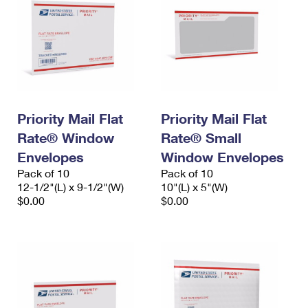
Priority Mail Flat
Priority Mail Flat
Rate® Window
Rate® Small
Envelopes
Window Envelopes
Pack of 10
Pack of 10
12-1/2"(L) x 9-1/2"(W)
10"(L) x 5"(W)
$0.00
$0.00