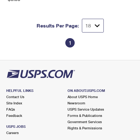
Results Per Page:
1
HELPFUL LINKS
ON ABOUT.USPS.COM
Contact Us
About USPS Home
Site Index
Newsroom
FAQs
USPS Service Updates
Feedback
Forms & Publications
Government Services
USPS JOBS
Rights & Permissions
Careers