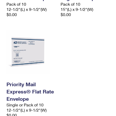
Pack of 10
Pack of 10
12-1/2"(L) x 9-1/2"(W)
15"(L) x 9-1/2"(W)
$0.00
$0.00
Priority Mail
Express® Flat Rate
Envelope
Single or Pack of 10
12-1/2"(L) x 9-1/2"(W)
$0.00