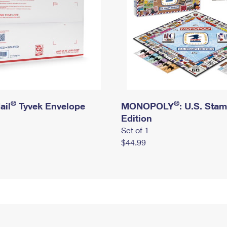
®
®
ail
Tyvek Envelope
MONOPOLY
: U.S. Sta
Edition
Set of 1
$44.99