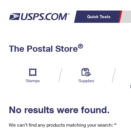
Quick Tools
C
Top Searches
®
The Postal Store
PO BOXES
PASSPORTS
Track a Package
Inf
P
Del
FREE BOXES
L
Stamps
Supplies
P
Schedule a
Calcula
Pickup
No results were found.
We can’t find any products matching your search:
‘’