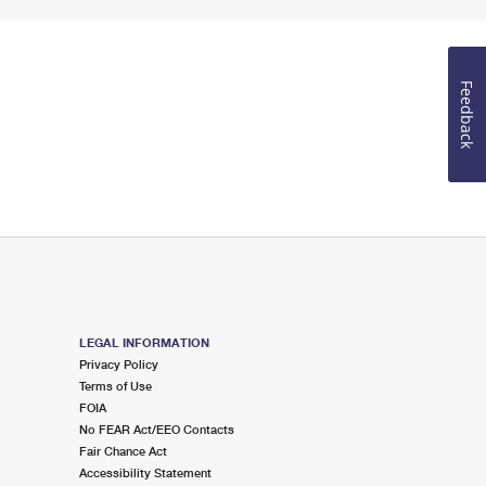
Feedback
LEGAL INFORMATION
Privacy Policy
Terms of Use
FOIA
No FEAR Act/EEO Contacts
Fair Chance Act
Accessibility Statement