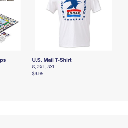
mps
U.S. Mail T-Shirt
S, 2XL, 3XL
$9.95