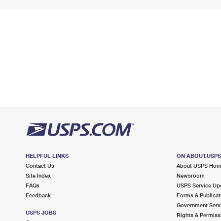
HELPFUL LINKS
ON ABOUT.USP
Contact Us
About USPS Ho
Site Index
Newsroom
FAQs
USPS Service Up
Feedback
Forms & Publicat
Government Serv
USPS JOBS
Rights & Permiss