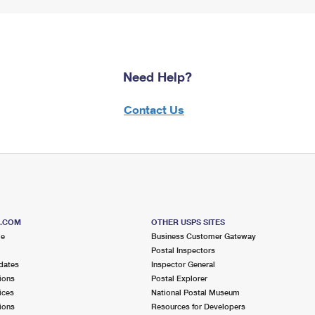
Need Help?
Contact Us
S.COM
OTHER USPS SITES
me
Business Customer Gateway
Postal Inspectors
dates
Inspector General
ions
Postal Explorer
ices
National Postal Museum
ions
Resources for Developers