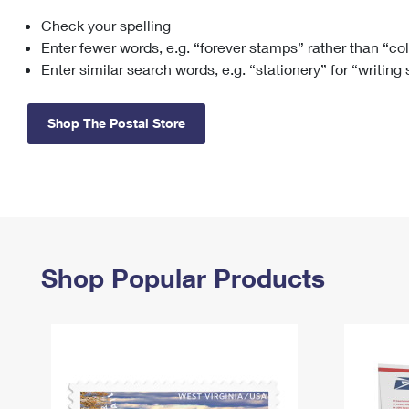
Check your spelling
Change My
Rent/
Address
PO
Enter fewer words, e.g. “forever stamps” rather than “co
Enter similar search words, e.g. “stationery” for “writing
Shop The Postal Store
Shop Popular Products