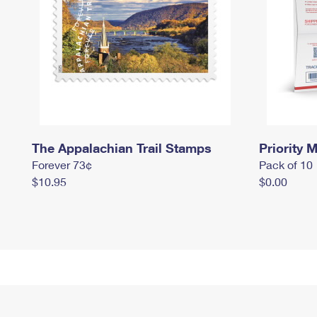
The Appalachian Trail Stamps
Priority M
Forever 73¢
Pack of 10
$10.95
$0.00