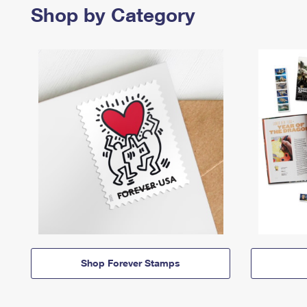
Shop by Category
Shop Forever Stamps