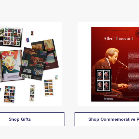
Shop Gifts
Shop Commemorative P