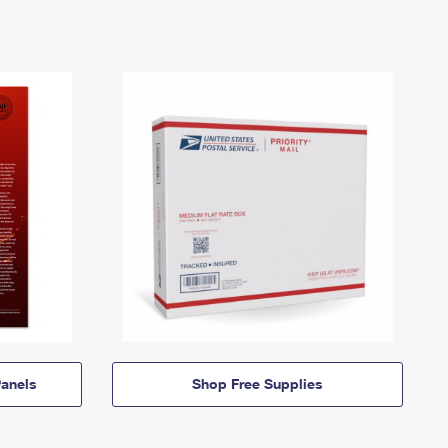
anels
Shop Free Supplies