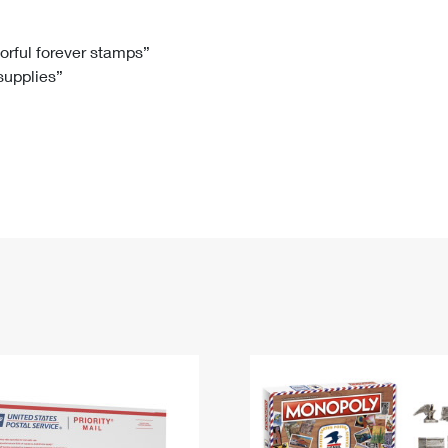
Tracking
Rent or Renew PO Box
Business Supplies
Renew a
Free Boxes
Click-N-Ship
Look Up
 Box
HS Codes
lorful forever stamps”
 supplies”
Transit Time Map